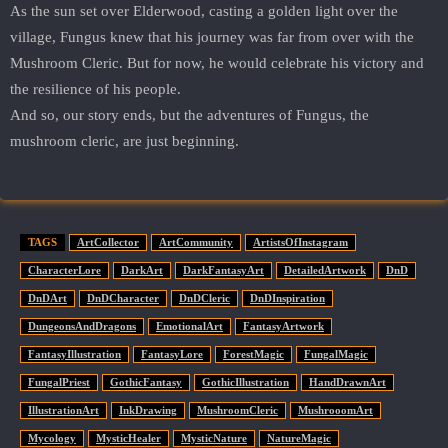
As the sun set over Elderwood, casting a golden light over the
village, Fungus knew that his journey was far from over with the
Mushroom Cleric. But for now, he would celebrate his victory and
the resilience of his people.
And so, our story ends, but the adventures of Fungus, the
mushroom cleric, are just beginning.
TAGS
ArtCollector
ArtCommunity
ArtistsOfInstagram
CharacterLore
DarkArt
DarkFantasyArt
DetailedArtwork
DnD
DnDArt
DnDCharacter
DnDCleric
DnDInspiration
DungeonsAndDragons
EmotionalArt
FantasyArtwork
FantasyIllustration
FantasyLore
ForestMagic
FungalMagic
FungalPriest
GothicFantasy
GothicIllustration
HandDrawnArt
IllustrationArt
InkDrawing
MushroomCleric
MushrooomArt
Mycology
MysticHealer
MysticNature
NatureMagic