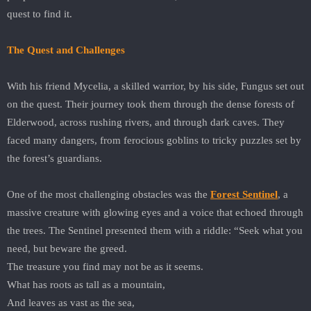
quest to find it.
The Quest and Challenges
With his friend Mycelia, a skilled warrior, by his side, Fungus set out
on the quest. Their journey took them through the dense forests of
Elderwood, across rushing rivers, and through dark caves. They
faced many dangers, from ferocious goblins to tricky puzzles set by
the forest’s guardians.
One of the most challenging obstacles was the
Forest Sentinel
, a
massive creature with glowing eyes and a voice that echoed through
the trees. The Sentinel presented them with a riddle: “Seek what you
need, but beware the greed.
The treasure you find may not be as it seems.
What has roots as tall as a mountain,
And leaves as vast as the sea,