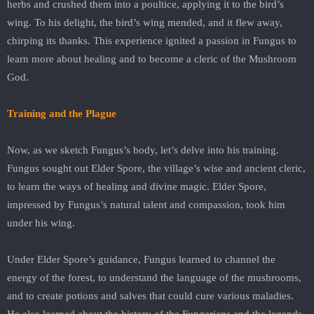
herbs and crushed them into a poultice, applying it to the bird’s
wing. To his delight, the bird’s wing mended, and it flew away,
chirping its thanks. This experience ignited a passion in Fungus to
learn more about healing and to become a cleric of the Mushroom
God.
Training and the Plague
Now, as we sketch Fungus’s body, let’s delve into his training.
Fungus sought out Elder Spore, the village’s wise and ancient cleric,
to learn the ways of healing and divine magic. Elder Spore,
impressed by Fungus’s natural talent and compassion, took him
under his wing.
Under Elder Spore’s guidance, Fungus learned to channel the
energy of the forest, to understand the language of the mushrooms,
and to create potions and salves that could cure various maladies.