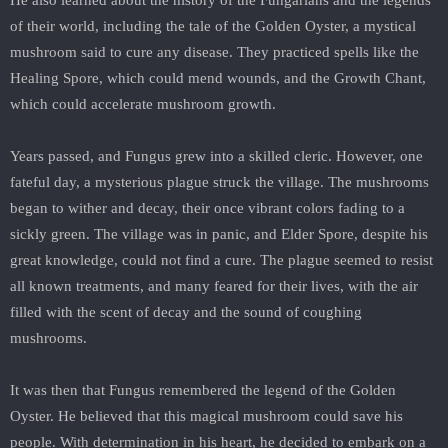
He also learned about the history of the Fungarians and the legends
of their world, including the tale of the Golden Oyster, a mystical
mushroom said to cure any disease. They practiced spells like the
Healing Spore, which could mend wounds, and the Growth Chant,
which could accelerate mushroom growth.
Years passed, and Fungus grew into a skilled cleric. However, one
fateful day, a mysterious plague struck the village. The mushrooms
began to wither and decay, their once vibrant colors fading to a
sickly green. The village was in panic, and Elder Spore, despite his
great knowledge, could not find a cure. The plague seemed to resist
all known treatments, and many feared for their lives, with the air
filled with the scent of decay and the sound of coughing
mushrooms.
It was then that Fungus remembered the legend of the Golden
Oyster. He believed that this magical mushroom could save his
people. With determination in his heart, he decided to embark on a