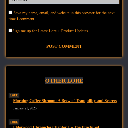
Save my name, email, and website in this browser for the next
time I comment.
Sign me up for Latest Lore + Product Updates
OTHER LORE
LORE
Morning Coffee Shroom: A Brew of Tranquility and Secrets
January 21, 2025
LORE
Elderwood Chronicles Chapter 1 – The Fractured