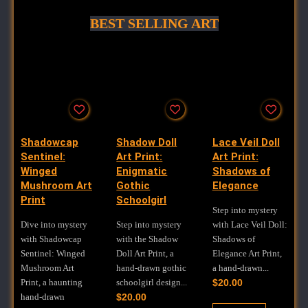
BEST SELLING ART
Shadowcap
Shadow Doll
Lace Veil Doll
Sentinel:
Art Print:
Art Print:
Winged
Enigmatic
Shadows of
Mushroom Art
Gothic
Elegance
Print
Schoolgirl
Step into mystery
Dive into mystery
Step into mystery
with Lace Veil Doll:
with Shadowcap
with the Shadow
Shadows of
Sentinel: Winged
Doll Art Print, a
Elegance Art Print,
Mushroom Art
hand-drawn gothic
a hand-drawn...
Print, a haunting
schoolgirl design...
$
20.00
hand-drawn
$
20.00