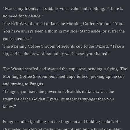
“Peace, my friends,” it said, its voice calm and soothing. “There is
no need for violence.”
The Evil Wizard turned to face the Morning Coffee Shroom. “You!
You have always been a thorn in my side. Stand aside, or suffer the
consequences.”
The Morning Coffee Shroom offered its cup to the Wizard. “Take a
sip, and let the brew of tranquility wash away your hatred.”
The Wizard scoffed and swatted the cup away, sending it flying. The
Morning Coffee Shroom remained unperturbed, picking up the cup
and turning to Fungus.
“Fungus, you have the power to defeat this darkness. Use the
fragment of the Golden Oyster; its magic is stronger than you
know.”
Fungus nodded, pulling out the fragment and holding it aloft. He
channeled his clerical magic through it, sending a burst of golden