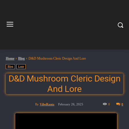
Home
Blog
D&D Mushroom Cleric Design And Lore
Blog
Lore
D&D Mushroom Cleric Design
And Lore
By
VibeRantz
February 26, 2025
0
0