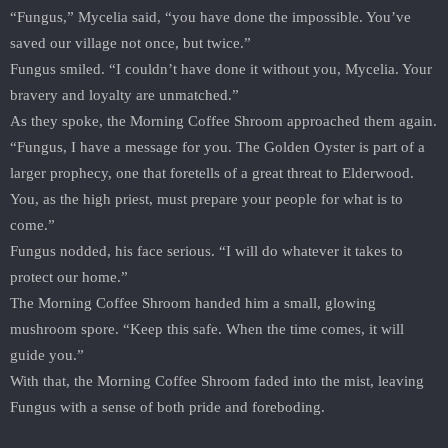
“Fungus,” Mycelia said, “you have done the impossible. You’ve
saved our village not once, but twice.”
Fungus smiled. “I couldn’t have done it without you, Mycelia. Your
bravery and loyalty are unmatched.”
As they spoke, the Morning Coffee Shroom approached them again.
“Fungus, I have a message for you. The Golden Oyster is part of a
larger prophecy, one that foretells of a great threat to Elderwood.
You, as the high priest, must prepare your people for what is to
come.”
Fungus nodded, his face serious. “I will do whatever it takes to
protect our home.”
The Morning Coffee Shroom handed him a small, glowing
mushroom spore. “Keep this safe. When the time comes, it will
guide you.”
With that, the Morning Coffee Shroom faded into the mist, leaving
Fungus with a sense of both pride and foreboding.