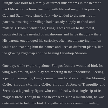
Fungus was born to a family of farmer mushrooms in the heart of
the Elderwood, a forest teeming with life and magic. His parents,
Cap and Stem, were simple folk who tended to the mushroom
patches, ensuring the village had a steady supply of food and
materials. From a tender age, Fungus was drawn to the forest,
captivated by the myriad of mushrooms and herbs that grew there.
His parents encouraged his curiosity, often accompanying him on
walks and teaching him the names and uses of different plants, like
the glowing Nightcap and the healing Dewdrop Shroom.
One day, while exploring alone, Fungus found a wounded bird. Its
wing was broken, and it lay whimpering in the underbrush. Feeling
a pang of sympathy, Fungus remembered a story about the Morning
Coffee Shroom (Morning Coffee Shroom: A Brew of Tranquility and
Secrets), a legendary figure who could heal with a single sip of its
magical brew. Though he had never seen such a mushroom, he was
determined to help the bird. He gathered some common healing