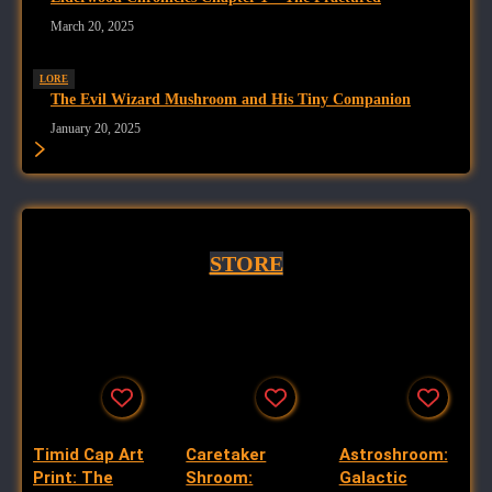
March 20, 2025
LORE
The Evil Wizard Mushroom and His Tiny Companion
January 20, 2025
STORE
Timid Cap Art
Caretaker
Astroshroom:
Print: The
Shroom:
Galactic