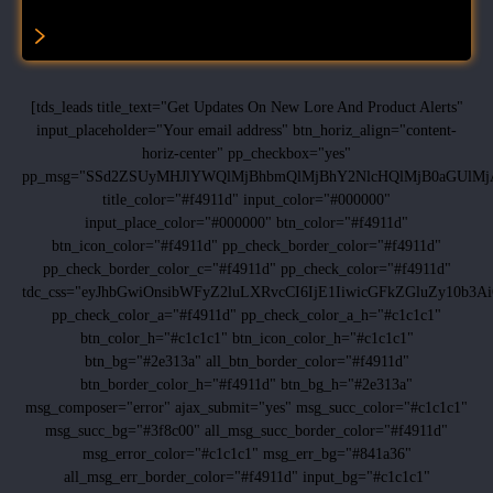
[tds_leads title_text="Get Updates On New Lore And Product Alerts"
input_placeholder="Your email address" btn_horiz_align="content-
horiz-center" pp_checkbox="yes"
pp_msg="SSd2ZSUyMHJlYWQlMjBhbmQlMjBhY2NlcHQlMjB0aGUlMj
title_color="#f4911d" input_color="#000000"
input_place_color="#000000" btn_color="#f4911d"
btn_icon_color="#f4911d" pp_check_border_color="#f4911d"
pp_check_border_color_c="#f4911d" pp_check_color="#f4911d"
tdc_css="eyJhbGwiOnsibWFyZ2luLXRvcCI6IjE1IiwicGFkZGluZy10b
pp_check_color_a="#f4911d" pp_check_color_a_h="#c1c1c1"
btn_color_h="#c1c1c1" btn_icon_color_h="#c1c1c1"
btn_bg="#2e313a" all_btn_border_color="#f4911d"
btn_border_color_h="#f4911d" btn_bg_h="#2e313a"
msg_composer="error" ajax_submit="yes" msg_succ_color="#c1c1c1"
msg_succ_bg="#3f8c00" all_msg_succ_border_color="#f4911d"
msg_error_color="#c1c1c1" msg_err_bg="#841a36"
all_msg_err_border_color="#f4911d" input_bg="#c1c1c1"