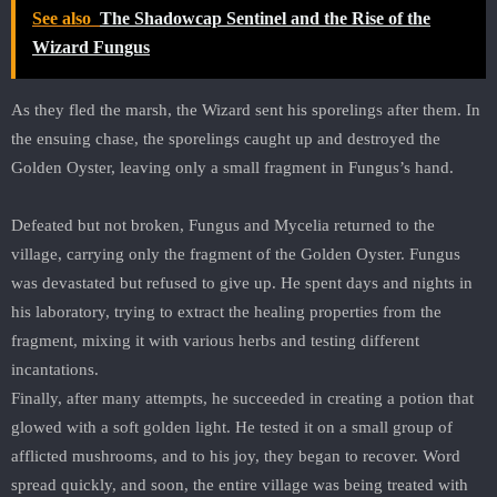
See also
The Shadowcap Sentinel and the Rise of the
Wizard Fungus
As they fled the marsh, the Wizard sent his sporelings after them. In
the ensuing chase, the sporelings caught up and destroyed the
Golden Oyster, leaving only a small fragment in Fungus’s hand.
Defeated but not broken, Fungus and Mycelia returned to the
village, carrying only the fragment of the Golden Oyster. Fungus
was devastated but refused to give up. He spent days and nights in
his laboratory, trying to extract the healing properties from the
fragment, mixing it with various herbs and testing different
incantations.
Finally, after many attempts, he succeeded in creating a potion that
glowed with a soft golden light. He tested it on a small group of
afflicted mushrooms, and to his joy, they began to recover. Word
spread quickly, and soon, the entire village was being treated with