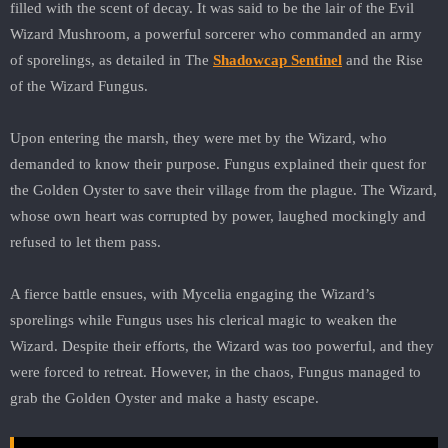
filled with the scent of decay. It was said to be the lair of the Evil
Wizard Mushroom, a powerful sorcerer who commanded an army
of sporelings, as detailed in The
Shadowcap Sentinel
and the Rise
of the Wizard Fungus.
Upon entering the marsh, they were met by the Wizard, who
demanded to know their purpose. Fungus explained their quest for
the Golden Oyster to save their village from the plague. The Wizard,
whose own heart was corrupted by power, laughed mockingly and
refused to let them pass.
A fierce battle ensues, with Mycelia engaging the Wizard’s
sporelings while Fungus uses his clerical magic to weaken the
Wizard. Despite their efforts, the Wizard was too powerful, and they
were forced to retreat. However, in the chaos, Fungus managed to
grab the Golden Oyster and make a hasty escape.