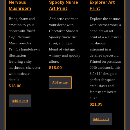
Nervous
Spooky Nurse
Explorer Art
Mushroom
Art Print
Print
Bring charm and
Add eerie charm to
Explore the cosmos
emotion to your
your decor with
with
Astroshroom
, a
decor with
Timid
Caretaker Shroom:
hand-drawn art
Cap: Nervous
Spooky Nurse Art
print of a whimsical
Mushroom Art
Print
, a unique
mushroom
Print
, a hand-drawn
blend of vintage
astronaut in a
illustration
whimsy and spooky
detailed spacesuit.
featuring a shy
allure.
Printed on premium
mushroom character
$
18.00
65lb cardstock, this
with intricate
8.5x11” design is
details.
perfect for space
Add to cart
$
18.00
enthusiasts and
fantasy art lovers
alike.
Add to cart
$
21.99
Add to cart