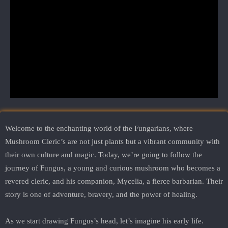
Welcome to the enchanting world of the Fungarians, where
Mushroom Cleric’s are not just plants but a vibrant community with
their own culture and magic. Today, we’re going to follow the
journey of Fungus, a young and curious mushroom who becomes a
revered cleric, and his companion, Mycelia, a fierce barbarian. Their
story is one of adventure, bravery, and the power of healing.
As we start drawing Fungus’s head, let’s imagine his early life.