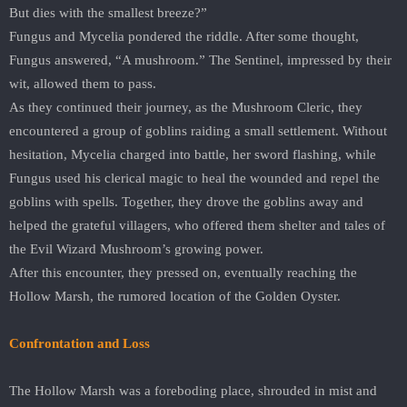
But dies with the smallest breeze?”
Fungus and Mycelia pondered the riddle. After some thought,
Fungus answered, “A mushroom.” The Sentinel, impressed by their
wit, allowed them to pass.
As they continued their journey, as the Mushroom Cleric, they
encountered a group of goblins raiding a small settlement. Without
hesitation, Mycelia charged into battle, her sword flashing, while
Fungus used his clerical magic to heal the wounded and repel the
goblins with spells. Together, they drove the goblins away and
helped the grateful villagers, who offered them shelter and tales of
the Evil Wizard Mushroom’s growing power.
After this encounter, they pressed on, eventually reaching the
Hollow Marsh, the rumored location of the Golden Oyster.
Confrontation and Loss
The Hollow Marsh was a foreboding place, shrouded in mist and