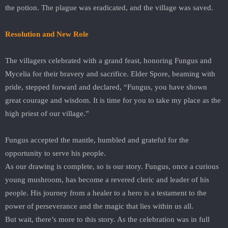
the potion. The plague was eradicated, and the village was saved.
Resolution and New Role
The villagers celebrated with a grand feast, honoring Fungus and
Mycelia for their bravery and sacrifice. Elder Spore, beaming with
pride, stepped forward and declared, “Fungus, you have shown
great courage and wisdom. It is time for you to take my place as the
high priest of our village.”
Fungus accepted the mantle, humbled and grateful for the
opportunity to serve his people.
As our drawing is complete, so is our story. Fungus, once a curious
young mushroom, has become a revered cleric and leader of his
people. His journey from a healer to a hero is a testament to the
power of perseverance and the magic that lies within us all.
But wait, there’s more to this story. As the celebration was in full