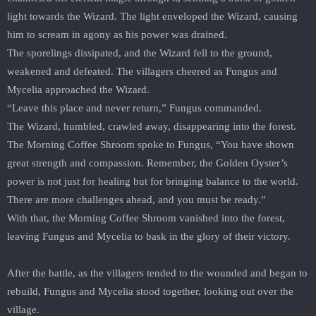
light towards the Wizard. The light enveloped the Wizard, causing
him to scream in agony as his power was drained.
The sporelings dissipated, and the Wizard fell to the ground,
weakened and defeated. The villagers cheered as Fungus and
Mycelia approached the Wizard.
“Leave this place and never return,” Fungus commanded.
The Wizard, humbled, crawled away, disappearing into the forest.
The Morning Coffee Shroom spoke to Fungus, “You have shown
great strength and compassion. Remember, the Golden Oyster’s
power is not just for healing but for bringing balance to the world.
There are more challenges ahead, and you must be ready.”
With that, the Morning Coffee Shroom vanished into the forest,
leaving Fungus and Mycelia to bask in the glory of their victory.
After the battle, as the villagers tended to the wounded and began to
rebuild, Fungus and Mycelia stood together, looking out over the
village.