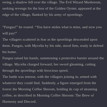
swing, a shadow fell over the village. The Evil Wizard Mushroom,
seeking revenge for the loss of the Golden Oyster, appeared at the
edge of the village, flanked by his army of sporelings.
“Fungus!” he roared. “You have stolen what is mine, and now you
will pay!”
The villagers scattered in fear as the sporelings descended upon
them. Fungus, with Mycelia by his side, stood firm, ready to defend
his home.
Fungus raised his hands, summoning a protective barrier around the
village. Mycelia charged forward, her sword gleaming, cutting
through the sporelings with ferocious speed.
The battle was intense, with the villagers joining in, armed with
whatever they could find. Suddenly, a figure emerged from the
forest: the Morning Coffee Shroom, holding its cup of steaming
coffee, as described in Morning Coffee Shroom: The Brew of
Harmony and Discord.