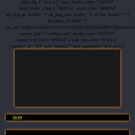
input_bg_f="#c1c1c1" input_border_color="#f4911d"
input_border_color_f="#f4911d" unsub_color="#f4911d"
all_msg_err_border="1" all_msg_succ_border="1" all_btn_border="1"]
[td_block_21 limit="3"
tdc_css="eyJhbGwiOnsicGFkZGluZy10b3AiOiIxMCIsInBhZGRpbmctc
custom_title="Trending Lore" header_color="#2e313a"
header_text_color="#f4911d" accent_text_color="#c1c1c1"
category_id="304" sort="popular7" ajax_pagination="next_prev"]
$0.00