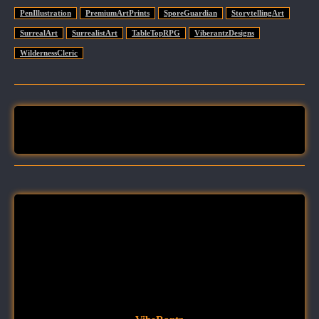
PenIllustration
PremiumArtPrints
SporeGuardian
StorytellingArt
SurrealArt
SurrealistArt
TableTopRPG
ViberantzDesigns
WildernessCleric