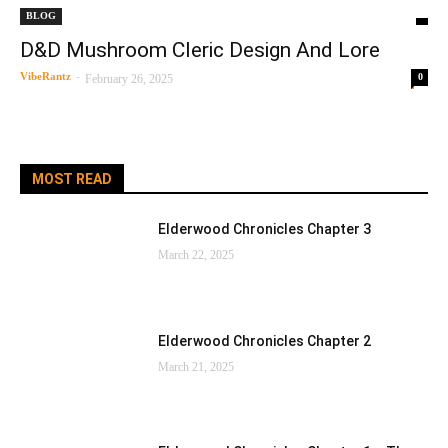
BLOG
D&D Mushroom Cleric Design And Lore
VibeRantz
-
0
February 26, 2025
MOST READ
Elderwood Chronicles Chapter 3
March 22, 2025
Elderwood Chronicles Chapter 2
March 21, 2025