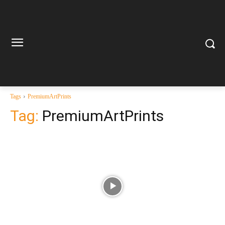
Tags
PremiumArtPrints
Tag:
PremiumArtPrints