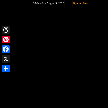
Wednesday, August 5, 2026
Sign in / Join
Threads
Pinterest
Facebook
X
Share