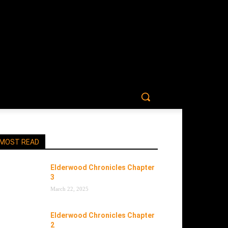
MOST READ
Elderwood Chronicles Chapter
3
March 22, 2025
Elderwood Chronicles Chapter
2