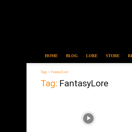
HOME
BLOG
LORE
STORE
R
Tags
FantasyLore
Tag:
FantasyLore