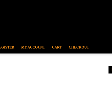
EGISTER
MY ACCOUNT
CART
CHECKOUT