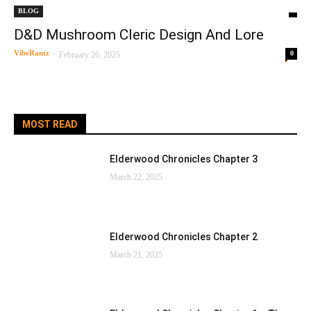
BLOG
D&D Mushroom Cleric Design And Lore
VibeRantz
-
0
February 26, 2025
MOST READ
Elderwood Chronicles Chapter 3
March 22, 2025
Elderwood Chronicles Chapter 2
March 21, 2025