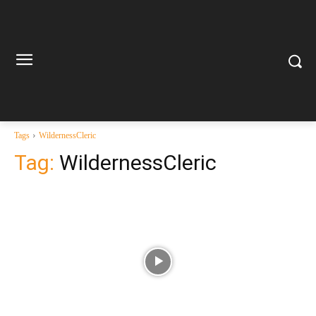
Tags
WildernessCleric
Tag:
WildernessCleric