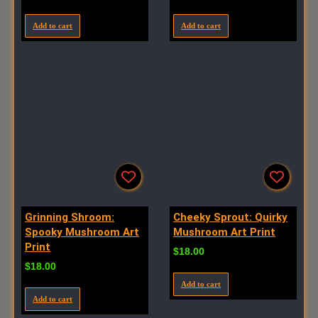
Add to cart
Add to cart
Grinning Shroom:
Cheeky Sprout: Quirky
Spooky Mushroom Art
Mushroom Art Print
Print
$
18.00
$
18.00
Add to cart
Add to cart