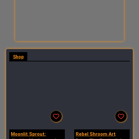
Shop
All
Art
Stickers
More
Moonlit Sprout:
Rebel Shroom Art