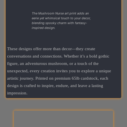
The Mushroom Nurse art print adds an
eerie yet whimsical touch to your decor,
blending spooky charm with fantasy-
inspired design.
These designs offer more than decor—they create
conversations and connections. Whether it’s a bold gothic
figure, an adventurous mushroom, or a touch of the
unexpected, every creation invites you to explore a unique
artistic journey. Printed on premium 65lb cardstock, each
design is crafted to inspire, endure, and leave a lasting
impression.