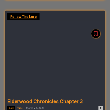
Follow The Lore
Elderwood Chronicles Chapter 3
Vibe
-
March 22, 2025
Lore
0