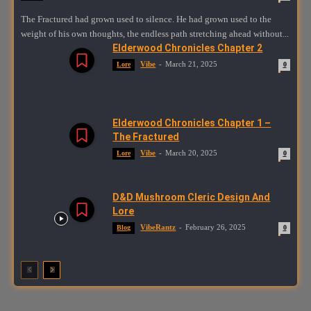
The Fractured had grown used to silence. He had grown used to the
weight of his own thoughts, the endless path stretching ahead without...
Elderwood Chronicles Chapter 2
Vibe
-
March 21, 2025
Lore
0
Elderwood Chronicles Chapter 1 –
The Fractured
Vibe
-
March 20, 2025
Lore
0
D&D Mushroom Cleric Design And
Lore
VibeRantz
-
February 26, 2025
Blog
0