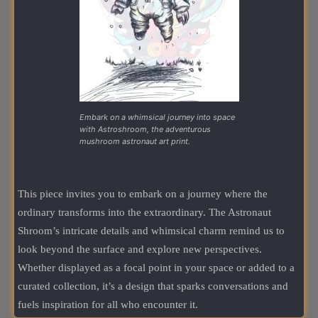
Embark on a whimsical journey into space
with Astroshroom, the adventurous
mushroom astronaut art print.
This piece invites you to embark on a journey where the
ordinary transforms into the extraordinary. The Astronaut
Shroom’s intricate details and whimsical charm remind us to
look beyond the surface and explore new perspectives.
Whether displayed as a focal point in your space or added to a
curated collection, it’s a design that sparks conversations and
fuels inspiration for all who encounter it.