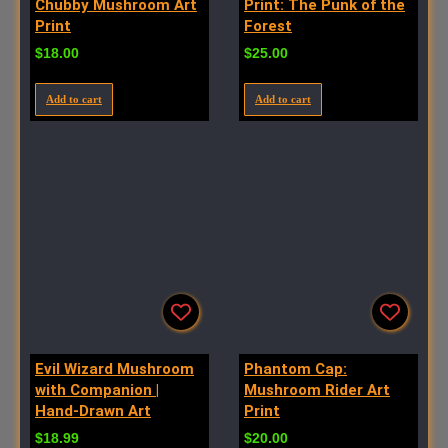
Chubby Mushroom Art
Print: The Punk of the
Print
Forest
$
18.00
$
25.00
Add to cart
Add to cart
Evil Wizard Mushroom
Phantom Cap:
with Companion |
Mushroom Rider Art
Hand-Drawn Art
Print
$
18.99
$
20.00