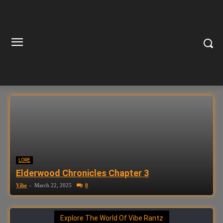
LORE
Elderwood Chronicles Chapter 3
Vibe
-
March 22, 2025
0
Explore The World Of Vibe Rantz