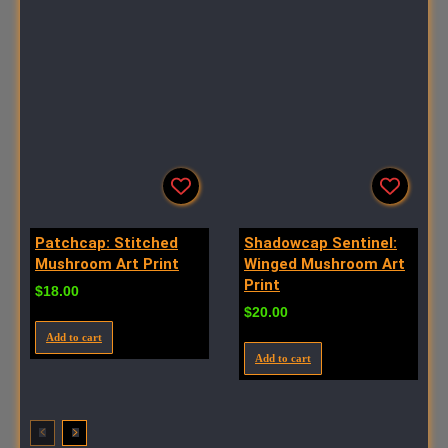
Patchcap: Stitched
Shadowcap Sentinel:
Mushroom Art Print
Winged Mushroom Art
Print
$
18.00
$
20.00
Add to cart
Add to cart