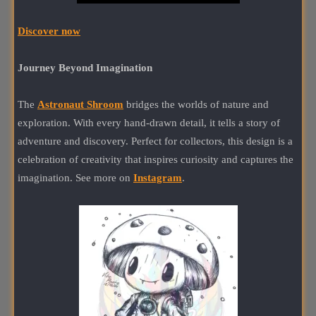
Discover now
Journey Beyond Imagination
The
Astronaut Shroom
bridges the worlds of nature and
exploration. With every hand-drawn detail, it tells a story of
adventure and discovery. Perfect for collectors, this design is a
celebration of creativity that inspires curiosity and captures the
imagination. See more on
Instagram
.