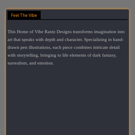
Feel The Vibe
This Home of Vibe Rantz Designs transforms imagination into
art that speaks with depth and character. Specializing in hand-
drawn pen illustrations, each piece combines intricate detail
with storytelling, bringing to life elements of dark fantasy,
surrealism, and emotion.