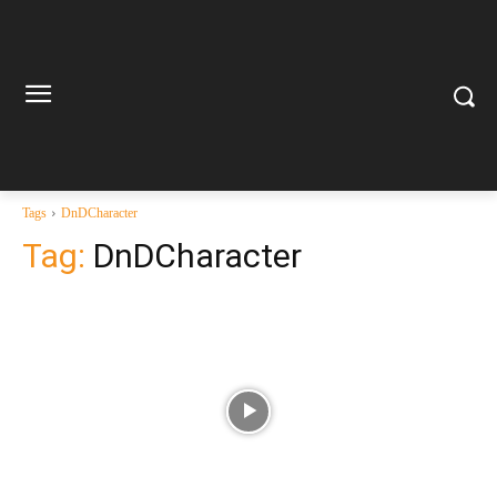
Tags
DnDCharacter
Tag:
DnDCharacter