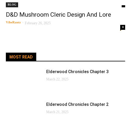
BLOG
D&D Mushroom Cleric Design And Lore
VibeRantz
-
February 26, 2025
0
MOST READ
Elderwood Chronicles Chapter 3
March 22, 2025
Elderwood Chronicles Chapter 2
March 21, 2025