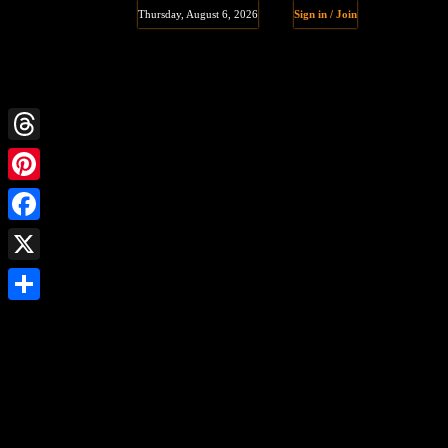
Thursday, August 6, 2026
Sign in / Join
Threads
Pinterest
Facebook
X
Share