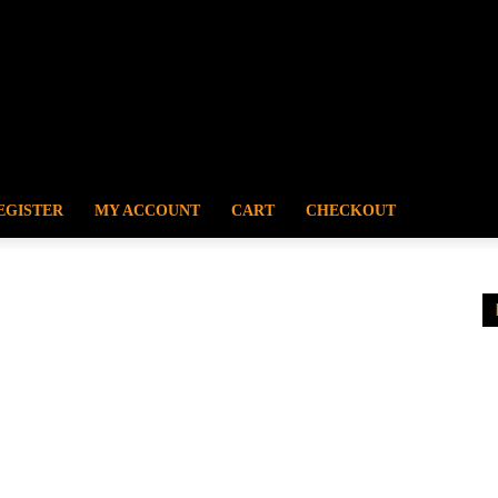
EGISTER
MY ACCOUNT
CART
CHECKOUT