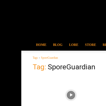
HOME
BLOG
LORE
STORE
R
Tags
SporeGuardian
Tag:
SporeGuardian