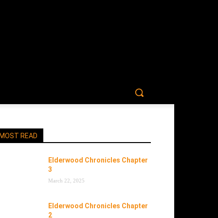
MOST READ
Elderwood Chronicles Chapter
3
March 22, 2025
Elderwood Chronicles Chapter
2