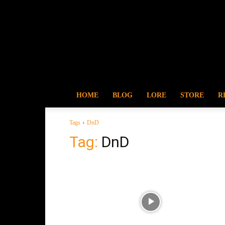
HOME
BLOG
LORE
STORE
R
Tags
DnD
Tag:
DnD