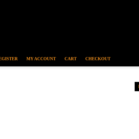
EGISTER
MY ACCOUNT
CART
CHECKOUT