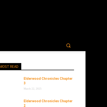
MOST READ
Elderwood Chronicles Chapter
3
March 22, 2025
Elderwood Chronicles Chapter
2