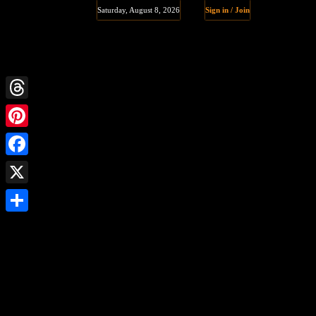
Saturday, August 8, 2026
Sign in / Join
Threads
Pinterest
Facebook
X
Share