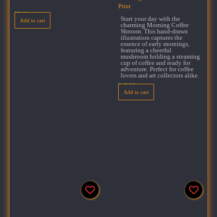
Print
$
3.00
Start your day with the
Add to cart
charming Morning Coffee
Shroom. This hand-drawn
illustration captures the
essence of early mornings,
featuring a cheerful
mushroom holding a steaming
cup of coffee and ready for
adventure. Perfect for coffee
lovers and art collectors alike.
$
15.99
Add to cart