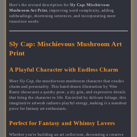
Here’s the revised description for
Sly Cap: Mischievous
Mushroom Art Print
, improving word complexity, adding
subheadings, shortening sentences, and incorporating more
transition words:
Sly Cap: Mischievous Mushroom Art
Print
A Playful Character with Endless Charm
Meet
Sly Cap
, the mischievous mushroom character that exudes
charm and personality. This hand-drawn illustration by Vibe
Rantz showcases a quirky pose, a sly grin, and expressive details
that bring the character to life. Encircled by delicate foliage, this
imaginative artwork radiates playful energy, making it a standout
piece for fantasy art enthusiasts.
Perfect for Fantasy and Whimsy Lovers
Whether you're building an art collection, decorating a creative