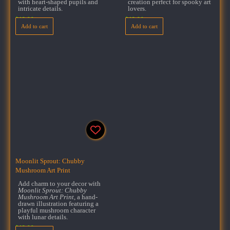
with heart-shaped pupils and
creation perfect for spooky art
intricate details.
lovers.
$
18.00
$
18.00
Add to cart
Add to cart
Moonlit Sprout: Chubby
Mushroom Art Print
Add charm to your decor with
Moonlit Sprout: Chubby
Mushroom Art Print
, a hand-
drawn illustration featuring a
playful mushroom character
with lunar details.
$
18.00