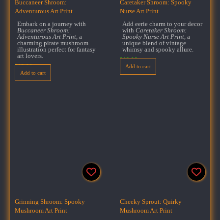
Buccaneer Shroom:
Caretaker Shroom: Spooky
Adventurous Art Print
Nurse Art Print
Embark on a journey with
Add eerie charm to your decor
Buccaneer Shroom:
with
Caretaker Shroom:
Adventurous Art Print
, a
Spooky Nurse Art Print
, a
charming pirate mushroom
unique blend of vintage
illustration perfect for fantasy
whimsy and spooky allure.
art lovers.
$
18.00
$
18.00
Add to cart
Add to cart
Grinning Shroom: Spooky
Cheeky Sprout: Quirky
Mushroom Art Print
Mushroom Art Print