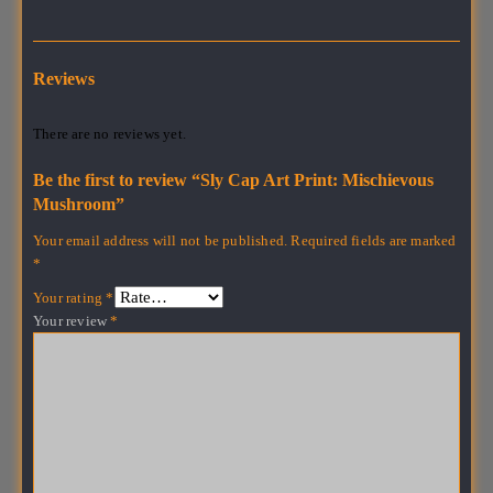
Reviews
There are no reviews yet.
Be the first to review “Sly Cap Art Print: Mischievous
Mushroom”
Your email address will not be published.
Required fields are marked
*
Your rating
*
Your review
*