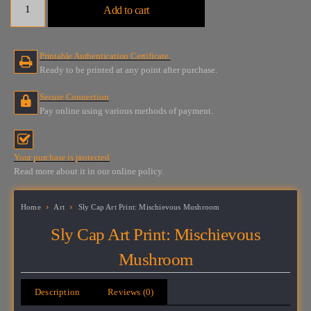
Add to cart
Cap
Art
Print:
Printable Authentication Certificate.
Mischievous
Ready to be printed at any point after purchase.
Mushroom
quantity
Secure Connection
Pay online using various methods of payment.
Your purchase is protected
Read more about it in our online policy.
Home
Art
Sly Cap Art Print: Mischievous Mushroom
Sly Cap Art Print: Mischievous
Mushroom
Description
Reviews (0)