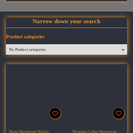
Narrow down your search
Product categories
Nurse Mushroom Sticker
Morning Coffee Shroom art -