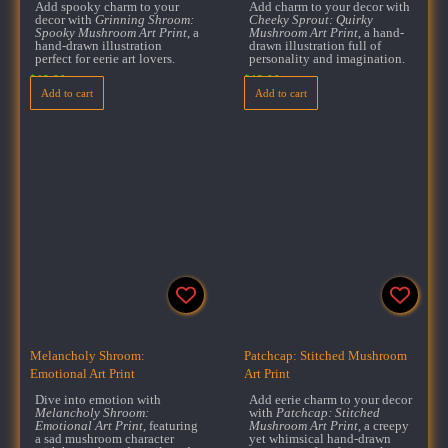
Add spooky charm to your
Add charm to your decor with
decor with
Grinning Shroom:
Cheeky Sprout: Quirky
Spooky Mushroom Art Print
, a
Mushroom Art Print
, a hand-
hand-drawn illustration
drawn illustration full of
perfect for eerie art lovers.
personality and imagination.
$
18.00
$
18.00
Add to cart
Add to cart
Melancholy Shroom:
Patchcap: Stitched Mushroom
Emotional Art Print
Art Print
Dive into emotion with
Add eerie charm to your decor
Melancholy Shroom:
with
Patchcap: Stitched
Emotional Art Print
, featuring
Mushroom Art Print
, a creepy
a sad mushroom character
yet whimsical hand-drawn