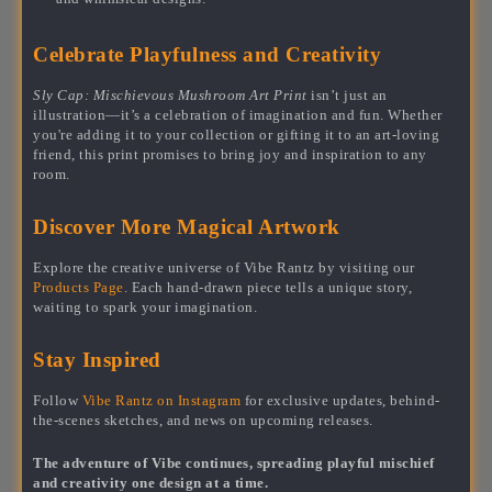
Celebrate Playfulness and Creativity
Sly Cap: Mischievous Mushroom Art Print
isn’t just an
illustration—it’s a celebration of imagination and fun. Whether
you're adding it to your collection or gifting it to an art-loving
friend, this print promises to bring joy and inspiration to any
room.
Discover More Magical Artwork
Explore the creative universe of Vibe Rantz by visiting our
Products Page
. Each hand-drawn piece tells a unique story,
waiting to spark your imagination.
Stay Inspired
Follow
Vibe Rantz on Instagram
for exclusive updates, behind-
the-scenes sketches, and news on upcoming releases.
The adventure of Vibe continues, spreading playful mischief
and creativity one design at a time.