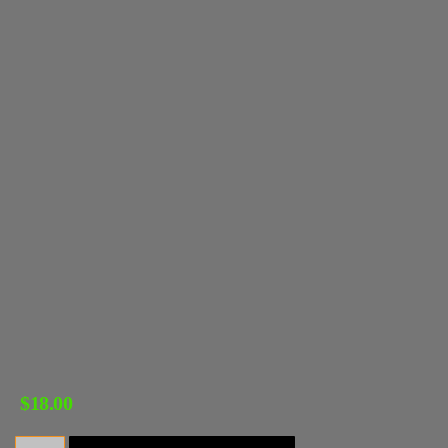
$
18.00
Sly