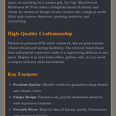
space, or searching for a unique gift,
Sly Cap: Mischievous
Mushroom Art Print
offers a delightful blend of artistry and
charm. Its whimsical design invites viewers into a magical world
filled with curious characters, sparking creativity and
storytelling.
High-Quality Craftsmanship
Printed on premium 65lb white cardstock, this art print ensures
vibrant details and lasting durability. The intricate hand-drawn
lines and playful expression make it a captivating addition to any
space. Display it in your home office, gallery wall, or cozy nook
to inspire curiosity and conversation.
Key Features
Premium Quality:
Durable cardstock guarantees sharp details
and vibrant colors.
Unique Design:
Features a sly, playful mushroom character
with expressive elements.
Versatile Decor:
Ideal for fans of fantasy, quirky illustrations,
and whimsical designs.