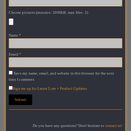
Choose pictures (maxsize: 2000kB, max files: 2)
Name
*
Email
*
Save my name, email, and website in this browser for the next
time I comment.
Sign me up for Latest Lore + Product Updates
Do you have any questions? Don't hesitate to
contact us!