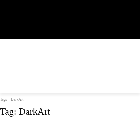
Tags
DarkArt
Tag:
DarkArt