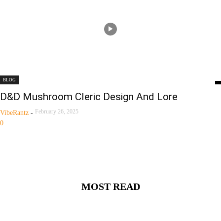
BLOG
D&D Mushroom Cleric Design And Lore
February 26, 2025
VibeRantz
-
0
MOST READ