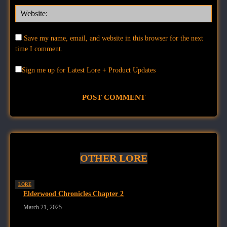
Websi
Save my name, email, and website in this browser for the next
time I comment.
Sign me up for Latest Lore + Product Updates
OTHER LORE
LORE
Elderwood Chronicles Chapter 2
March 21, 2025