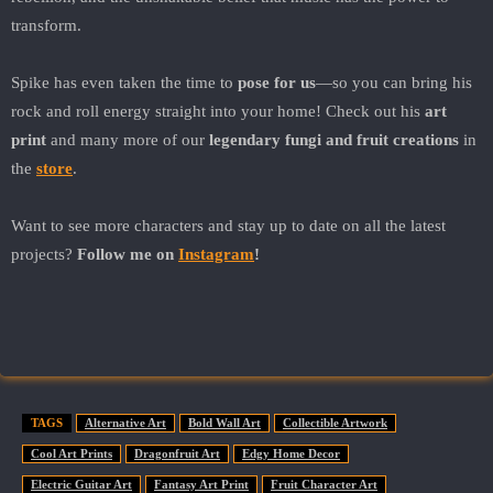
transform.
Spike has even taken the time to
pose for us
—so you can bring his
rock and roll energy straight into your home! Check out his
art
print
and many more of our
legendary fungi and fruit creations
in
the
store
.
Want to see more characters and stay up to date on all the latest
projects?
Follow me on
Instagram
!
TAGS
Alternative Art
Bold Wall Art
Collectible Artwork
Cool Art Prints
Dragonfruit Art
Edgy Home Decor
Electric Guitar Art
Fantasy Art Print
Fruit Character Art