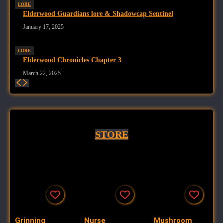
LORE
Elderwood Guardians lore & Shadowcap Sentinel
January 17, 2025
LORE
Elderwood Chronicles Chapter 3
March 22, 2025
STORE
Grinning
Nurse
Mushroom