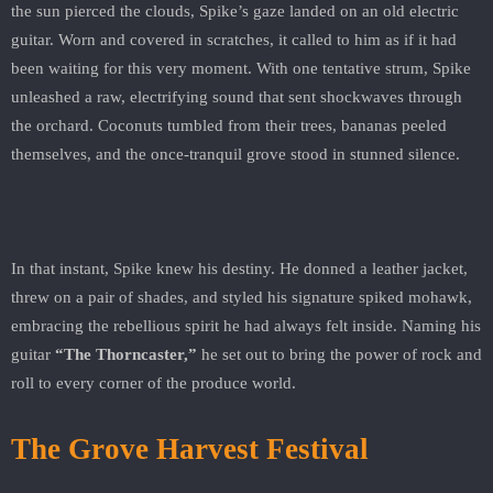
the sun pierced the clouds, Spike’s gaze landed on an old electric
guitar. Worn and covered in scratches, it called to him as if it had
been waiting for this very moment. With one tentative strum, Spike
unleashed a raw, electrifying sound that sent shockwaves through
the orchard. Coconuts tumbled from their trees, bananas peeled
themselves, and the once-tranquil grove stood in stunned silence.
In that instant, Spike knew his destiny. He donned a leather jacket,
threw on a pair of shades, and styled his signature spiked mohawk,
embracing the rebellious spirit he had always felt inside. Naming his
guitar
“The Thorncaster,”
he set out to bring the power of rock and
roll to every corner of the produce world.
The Grove Harvest Festival