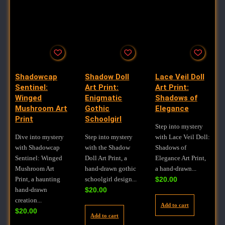
Shadowcap
Shadow Doll
Lace Veil Doll
Sentinel:
Art Print:
Art Print:
Winged
Enigmatic
Shadows of
Mushroom Art
Gothic
Elegance
Print
Schoolgirl
Step into mystery
Dive into mystery
Step into mystery
with Lace Veil Doll:
with Shadowcap
with the Shadow
Shadows of
Sentinel: Winged
Doll Art Print, a
Elegance Art Print,
Mushroom Art
hand-drawn gothic
a hand-drawn...
Print, a haunting
schoolgirl design...
$
20.00
hand-drawn
$
20.00
creation...
Add to cart
$
20.00
Add to cart