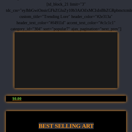
[td_block_21 limit="3"
tdc_css="eyJhbGwiOnsicGFkZGluZy10b3AiOiIxMCIsInBhZGRpbmctc
custom_title="Trending Lore" header_color="#2e313a"
header_text_color="#f4911d" accent_text_color="#c1c1c1"
category_id="304" sort="popular7" ajax_pagination="next_prev"]
$0.00
BEST SELLING ART