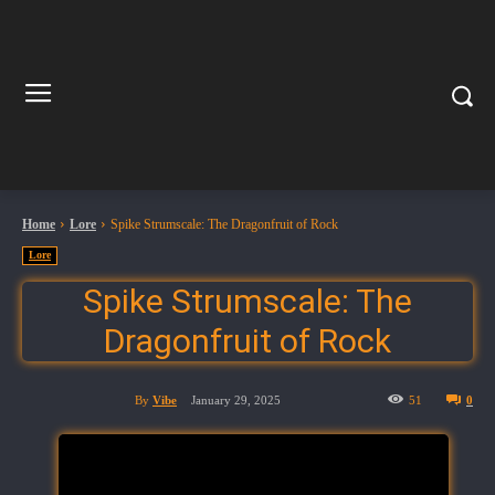
Home
Lore
Spike Strumscale: The Dragonfruit of Rock
Lore
Spike Strumscale: The
Dragonfruit of Rock
By
Vibe
January 29, 2025
51
0