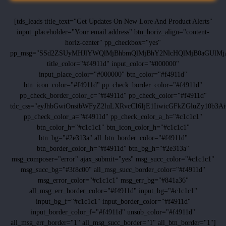
[tds_leads title_text="Get Updates On New Lore And Product Alerts"
input_placeholder="Your email address" btn_horiz_align="content-
horiz-center" pp_checkbox="yes"
pp_msg="SSd2ZSUyMHJlYWQlMjBhbmQlMjBhY2NlcHQlMjB0aGUlMj
title_color="#f4911d" input_color="#000000"
input_place_color="#000000" btn_color="#f4911d"
btn_icon_color="#f4911d" pp_check_border_color="#f4911d"
pp_check_border_color_c="#f4911d" pp_check_color="#f4911d"
tdc_css="eyJhbGwiOnsibWFyZ2luLXRvcCI6IjE1IiwicGFkZGluZy10b
pp_check_color_a="#f4911d" pp_check_color_a_h="#c1c1c1"
btn_color_h="#c1c1c1" btn_icon_color_h="#c1c1c1"
btn_bg="#2e313a" all_btn_border_color="#f4911d"
btn_border_color_h="#f4911d" btn_bg_h="#2e313a"
msg_composer="error" ajax_submit="yes" msg_succ_color="#c1c1c1"
msg_succ_bg="#3f8c00" all_msg_succ_border_color="#f4911d"
msg_error_color="#c1c1c1" msg_err_bg="#841a36"
all_msg_err_border_color="#f4911d" input_bg="#c1c1c1"
input_bg_f="#c1c1c1" input_border_color="#f4911d"
input_border_color_f="#f4911d" unsub_color="#f4911d"
all_msg_err_border="1" all_msg_succ_border="1" all_btn_border="1"]