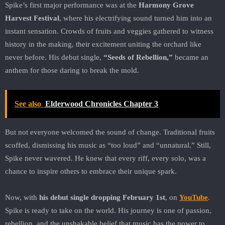
Spike’s first major performance was at the
Harmony Grove
Harvest Festival
, where his electrifying sound turned him into an
instant sensation. Crowds of fruits and veggies gathered to witness
history in the making, their excitement uniting the orchard like
never before. His debut single,
“Seeds of Rebellion,”
became an
anthem for those daring to break the mold.
See also
Elderwood Chronicles Chapter 3
But not everyone welcomed the sound of change. Traditional fruits
scoffed, dismissing his music as “too loud” and “unnatural.” Still,
Spike never wavered. He knew that every riff, every solo, was a
chance to inspire others to embrace their unique spark.
Now, with
his debut single dropping February 1st
, on
YouTube
.
Spike is ready to take on the world. His journey is one of passion,
rebellion, and the unshakable belief that music has the power to