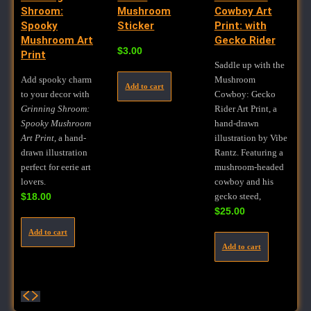
Shroom:
Mushroom
Cowboy Art
Spooky
Sticker
Print: with
Mushroom Art
Gecko Rider
$
3.00
Print
Saddle up with the
Add spooky charm
Mushroom
Add to cart
to your decor with
Cowboy: Gecko
Grinning Shroom:
Rider Art Print, a
Spooky Mushroom
hand-drawn
Art Print
, a hand-
illustration by Vibe
drawn illustration
Rantz. Featuring a
perfect for eerie art
mushroom-headed
lovers.
cowboy and his
$
18.00
gecko steed,
$
25.00
Add to cart
Add to cart