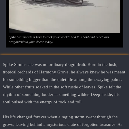
Spike Strumscale is here to rock your world! Add this bold and rebellious
dragonfruit to your decor today!
Spike Strumscale was no ordinary dragonfruit. Born in the lush,
tropical orchards of Harmony Grove, he always knew he was meant
for something bigger than the quiet life among the swaying palms.
While other fruits soaked in the soft rustle of leaves, Spike felt the
rhythm of something louder—something wilder. Deep inside, his
soul pulsed with the energy of rock and roll.
His life changed forever when a raging storm swept through the
grove, leaving behind a mysterious crate of forgotten treasures. As