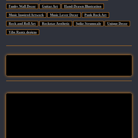
Funky Wall Decor
Guitar Art
Hand-Drawn Illustration
Music Inspired Artwork
Music Lover Decor
Punk Rock Art
Rock and Roll Art
Rockstar Aesthetic
Spike Strumscale
Unique Decor
Vibe Rantz designs