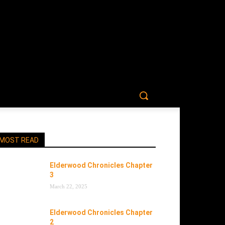
MOST READ
Elderwood Chronicles Chapter
3
March 22, 2025
Elderwood Chronicles Chapter
2