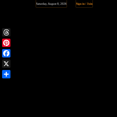
Saturday, August 8, 2026
Sign in / Join
Threads
Pinterest
Facebook
X
Share