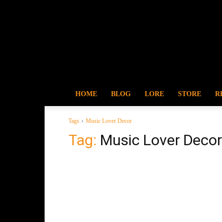
HOME
BLOG
LORE
STORE
R
Tags
Music Lover Decor
Tag:
Music Lover Decor