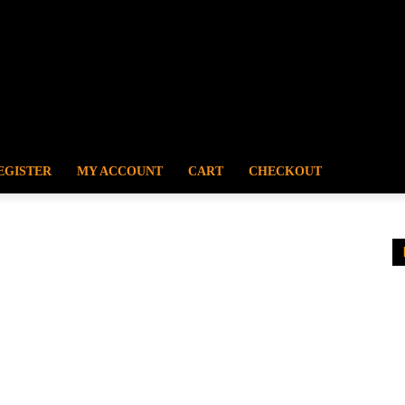
EGISTER
MY ACCOUNT
CART
CHECKOUT