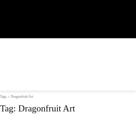
Tags
Dragonfruit Art
Tag:
Dragonfruit Art