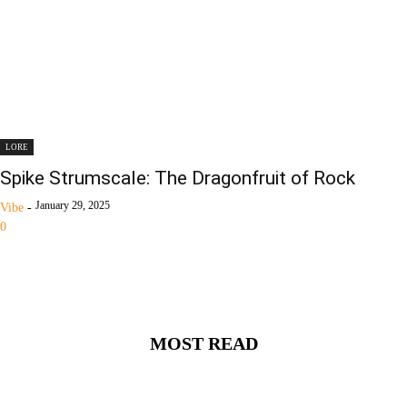
LORE
Spike Strumscale: The Dragonfruit of Rock
January 29, 2025
Vibe
-
0
MOST READ