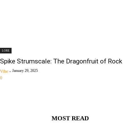
LORE
Spike Strumscale: The Dragonfruit of Rock
January 29, 2025
Vibe
-
0
MOST READ