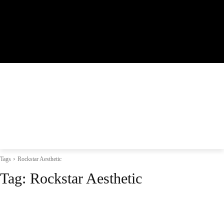
Tags
Rockstar Aesthetic
Tag:
Rockstar Aesthetic