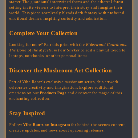
starter. The guardians’ intertwined forms and the ethereal forest
setting invite viewers to interpret their story and imagine their
world. This piece seamlessly blends dark fantasy with profound
emotional themes, inspiring curiosity and admiration.
Complete Your Collection
Looking for more? Pair this print with the
Elderwood Guardians:
The Bond of the Mycelium Pair Sticker
to add a playful touch to
laptops, notebooks, or other personal items.
Discover the Mushroom Art Collection
Part of Vibe Rantz’s exclusive mushroom series, this artwork
celebrates creativity and imagination. Explore additional
creations on our
Products Page
and discover the magic of this
enchanting collection.
Stay Inspired
Follow
Vibe Rantz on Instagram
for behind-the-scenes content,
creative updates, and news about upcoming releases.