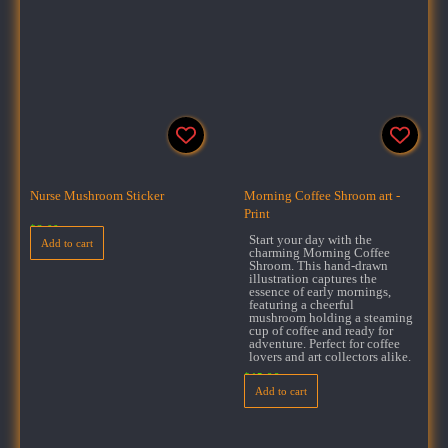
Nurse Mushroom Sticker
Morning Coffee Shroom art -
Print
$
3.00
Start your day with the
Add to cart
charming Morning Coffee
Shroom. This hand-drawn
illustration captures the
essence of early mornings,
featuring a cheerful
mushroom holding a steaming
cup of coffee and ready for
adventure. Perfect for coffee
lovers and art collectors alike.
$
15.99
Add to cart