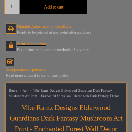
Vibe
Add to cart
Rantz
Designs
Elderwood
Printable Authentication Certificate.
Guardians
Ready to be printed at any point after purchase.
Dark
Fantasy
Secure Connection
Mushroom
Pay online using various methods of payment.
Art
Print
-
Your purchase is protected
Enchanted
Read more about it in our online policy.
Forest
Wall
Decor
Home
Art
Vibe Rantz Designs Elderwood Guardians Dark Fantasy
with
Mushroom Art Print – Enchanted Forest Wall Decor with Dark Fantasy Theme
Dark
Vibe Rantz Designs Elderwood
Fantasy
Theme
Guardians Dark Fantasy Mushroom Art
quantity
Print - Enchanted Forest Wall Decor