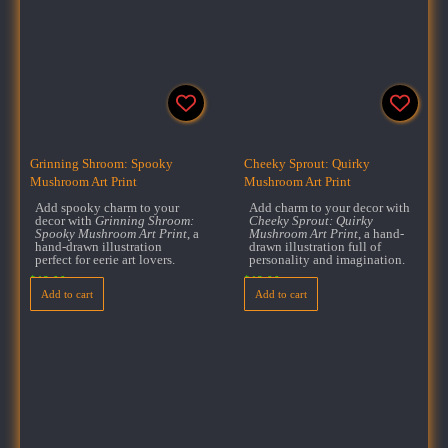
Grinning Shroom: Spooky
Cheeky Sprout: Quirky
Mushroom Art Print
Mushroom Art Print
Add spooky charm to your
Add charm to your decor with
decor with
Grinning Shroom:
Cheeky Sprout: Quirky
Spooky Mushroom Art Print
, a
Mushroom Art Print
, a hand-
hand-drawn illustration
drawn illustration full of
perfect for eerie art lovers.
personality and imagination.
$
18.00
$
18.00
Add to cart
Add to cart