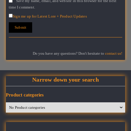
Save my name, email, and website in this browser for the next
time I comment.
Sign me up for Latest Lore + Product Updates
Do you have any questions? Don't hesitate to
contact us!
Narrow down your search
Product categories