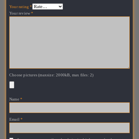
Your rating
*
Your review
*
Choose pictures (maxsize: 2000kB, max files: 2)
Name
*
Email
*