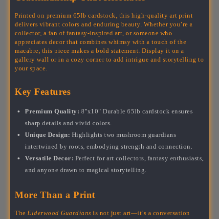
Printed on premium 65lb cardstock, this high-quality art print
delivers vibrant colors and enduring beauty. Whether you’re a
collector, a fan of fantasy-inspired art, or someone who
appreciates decor that combines whimsy with a touch of the
macabre, this piece makes a bold statement. Display it on a
gallery wall or in a cozy corner to add intrigue and storytelling to
your space.
Key Features
Premium Quality:
8"x10" Durable 65lb cardstock ensures
sharp details and vivid colors.
Unique Design:
Highlights two mushroom guardians
intertwined by roots, embodying strength and connection.
Versatile Decor:
Perfect for art collectors, fantasy enthusiasts,
and anyone drawn to magical storytelling.
More Than a Print
The
Elderwood Guardians
is not just art—it’s a conversation