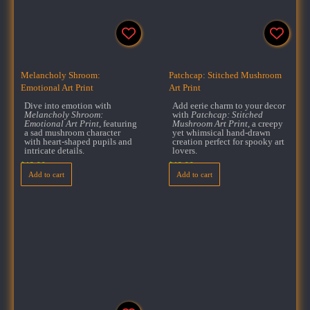
Melancholy Shroom:
Patchcap: Stitched Mushroom
Emotional Art Print
Art Print
Dive into emotion with
Add eerie charm to your decor
Melancholy Shroom:
with
Patchcap: Stitched
Emotional Art Print
, featuring
Mushroom Art Print
, a creepy
a sad mushroom character
yet whimsical hand-drawn
with heart-shaped pupils and
creation perfect for spooky art
intricate details.
lovers.
$
18.00
$
18.00
Add to cart
Add to cart