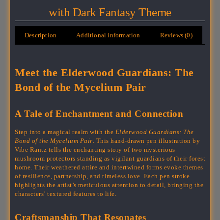
with Dark Fantasy Theme
Description
Additional information
Reviews (0)
Meet the Elderwood Guardians: The
Bond of the Mycelium Pair
A Tale of Enchantment and Connection
Step into a magical realm with the
Elderwood Guardians: The
Bond of the Mycelium Pair
. This hand-drawn pen illustration by
Vibe Rantz tells the enchanting story of two mysterious
mushroom protectors standing as vigilant guardians of their forest
home. Their weathered attire and intertwined forms evoke themes
of resilience, partnership, and timeless love. Each pen stroke
highlights the artist’s meticulous attention to detail, bringing the
characters’ textured features to life.
Craftsmanship That Resonates