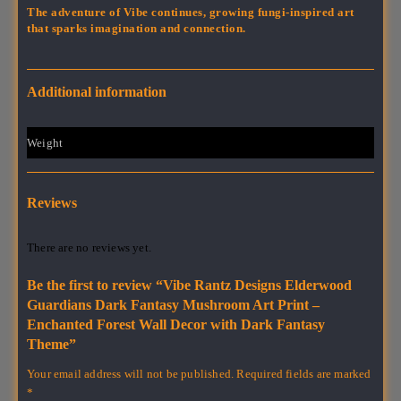
The adventure of Vibe continues, growing fungi-inspired art
that sparks imagination and connection.
Additional information
Weight
1 lbs
Reviews
There are no reviews yet.
Be the first to review “Vibe Rantz Designs Elderwood
Guardians Dark Fantasy Mushroom Art Print –
Enchanted Forest Wall Decor with Dark Fantasy
Theme”
Your email address will not be published.
Required fields are marked
*