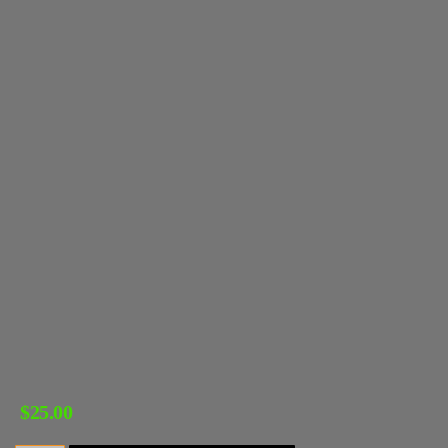
$
25.00