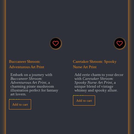
Buccaneer Shroom:
Caretaker Shroom: Spooky
Adventurous Art Print
Nurse Art Print
Embark on a journey with
Add eerie charm to your decor
Buccaneer Shroom:
with
Caretaker Shroom:
Adventurous Art Print
, a
Spooky Nurse Art Print
, a
charming pirate mushroom
unique blend of vintage
illustration perfect for fantasy
whimsy and spooky allure.
art lovers.
$
18.00
$
18.00
Add to cart
Add to cart