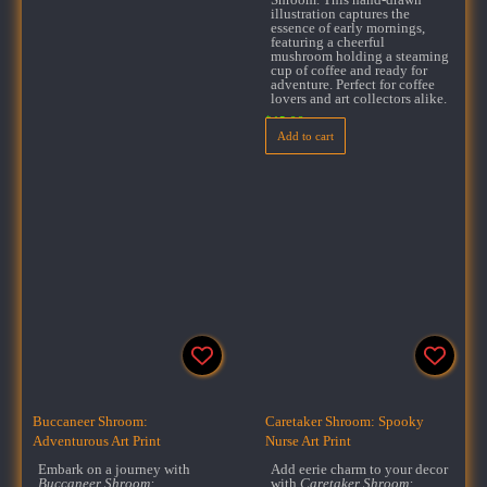
illustration captures the
essence of early mornings,
featuring a cheerful
mushroom holding a steaming
cup of coffee and ready for
adventure. Perfect for coffee
lovers and art collectors alike.
$
15.99
Add to cart
Buccaneer Shroom:
Caretaker Shroom: Spooky
Adventurous Art Print
Nurse Art Print
Embark on a journey with
Add eerie charm to your decor
Buccaneer Shroom:
with
Caretaker Shroom: