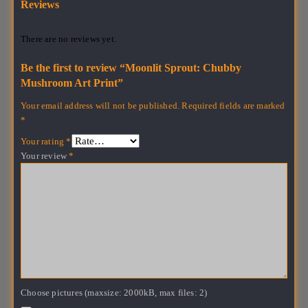
Reviews
There are no reviews yet.
Be the first to review “Moonlit Sprout: Chubby
Mushroom Art Print”
Your email address will not be published.
Required fields are marked
*
Your rating
*
Your review
*
Choose pictures (maxsize: 2000kB, max files: 2)