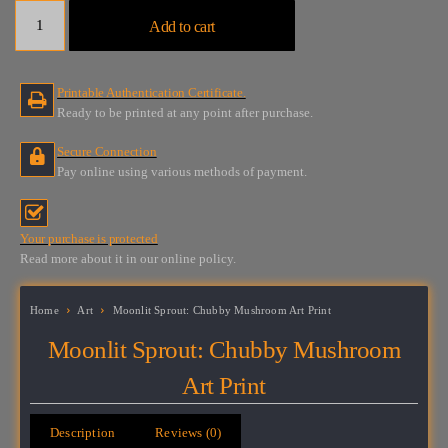
Moonlit
Add to cart
Sprout:
Chubby
Mushroom
Printable Authentication Certificate.
Art
Ready to be printed at any point after purchase.
Print
quantity
Secure Connection
Pay online using various methods of payment.
Your purchase is protected
Read more about it in our online policy.
Home
Art
Moonlit Sprout: Chubby Mushroom Art Print
Moonlit Sprout: Chubby Mushroom
Art Print
Description
Reviews (0)