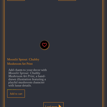
Moonlit Sprout: Chubby
Mushroom Art Print
Add charm to your decor with
Moonlit Sprout: Chubby
Mushroom Art Print
, a hand-
drawn illustration featuring a
playful mushroom character
with lunar details.
$
18.00
Add to cart
Load more