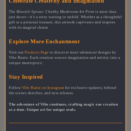
Celebrate Creativity and Imagination
The
Moonlit Sprout: Chubby Mushroom Art Print
is more than
just decor—it’s a story waiting to unfold. Whether as a thoughtful
gift or a personal treasure, this artwork captivates and inspires
with its magical charm.
Explore More Enchantment
Visit our
Products Page
to discover more whimsical designs by
Vibe Rantz. Each creation weaves imagination and artistry into a
unique masterpiece.
Stay Inspired
Follow
Vibe Rantz on Instagram
for exclusive updates, behind-
the-scenes sketches, and new releases.
The adventure of Vibe continues, crafting magic one creation
at a time. Unique art for unique souls.