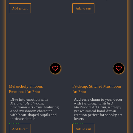
$
18.00
$
18.00
Add to cart
Add to cart
Melancholy Shroom:
Patchcap: Stitched Mushroom
Emotional Art Print
Art Print
Dive into emotion with
Add eerie charm to your decor
Melancholy Shroom:
with
Patchcap: Stitched
Emotional Art Print
, featuring
Mushroom Art Print
, a creepy
a sad mushroom character
yet whimsical hand-drawn
with heart-shaped pupils and
creation perfect for spooky art
intricate details.
lovers.
$
18.00
$
18.00
Add to cart
Add to cart