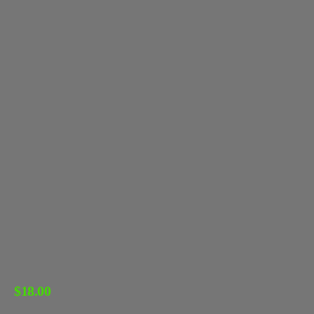
$
18.00