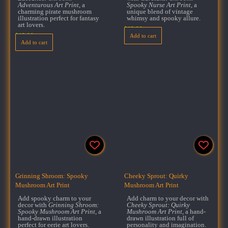
Adventurous Art Print
, a
Spooky Nurse Art Print
, a
charming pirate mushroom
unique blend of vintage
illustration perfect for fantasy
whimsy and spooky allure.
art lovers.
$
18.00
$
18.00
Add to cart
Add to cart
Grinning Shroom: Spooky
Cheeky Sprout: Quirky
Mushroom Art Print
Mushroom Art Print
Add spooky charm to your
Add charm to your decor with
decor with
Grinning Shroom:
Cheeky Sprout: Quirky
Spooky Mushroom Art Print
, a
Mushroom Art Print
, a hand-
hand-drawn illustration
drawn illustration full of
perfect for eerie art lovers.
personality and imagination.