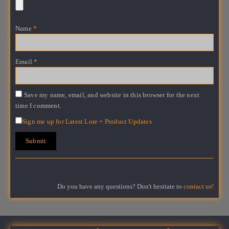
Name
*
Email
*
Save my name, email, and website in this browser for the next
time I comment.
Sign me up for Latest Lore + Product Updates
Do you have any questions? Don't hesitate to
contact us!