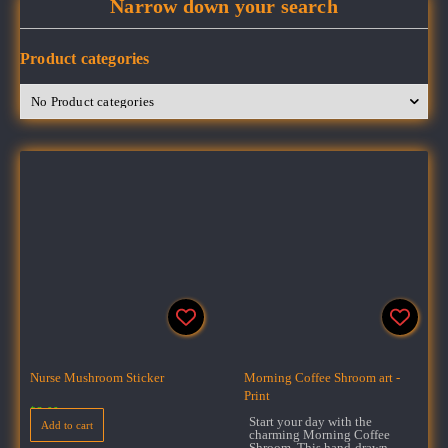
Narrow down your search
Product categories
Nurse Mushroom Sticker
Morning Coffee Shroom art -
Print
$
3.00
Start your day with the
Add to cart
charming Morning Coffee
Shroom. This hand-drawn