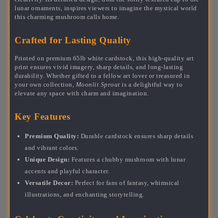
lunar ornaments, inspires viewers to imagine the mystical world
this charming mushroom calls home.
Crafted for Lasting Quality
Printed on premium 65lb white cardstock, this high-quality art
print ensures vivid imagery, sharp details, and long-lasting
durability. Whether gifted to a fellow art lover or treasured in
your own collection,
Moonlit Sprout
is a delightful way to
elevate any space with charm and imagination.
Key Features
Premium Quality:
Durable cardstock ensures sharp details
and vibrant colors.
Unique Design:
Features a chubby mushroom with lunar
accents and playful character.
Versatile Decor:
Perfect for fans of fantasy, whimsical
illustrations, and enchanting storytelling.