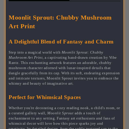
Moonlit Sprout: Chubby Mushroom
Art Print
A Delightful Blend of Fantasy and Charm
Step into a magical world with
Moonlit Sprout: Chubby
Mushroom Art Print
, a captivating hand-drawn creation by Vibe
Rantz. This enchanting artwork features an adorable, chubby
mushroom character adorned with lunar-inspired details that
dangle gracefully from its cap. With its soft, endearing expression
and intricate textures, Moonlit Sprout invites you to embrace the
whimsy and beauty of imaginative art.
Perfect for Whimsical Spaces
Whether you're decorating a cozy reading nook, a child's room, or
a curated gallery wall,
Moonlit Sprout
adds a touch of
enchantment to any setting. Fantasy art enthusiasts and fans of
whimsical decor will love how this piece sparks joy and
creativity. Its detailed design, from the softly textured cap to the