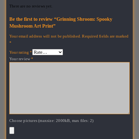
There are no reviews yet.
Be the first to review “Grinning Shroom: Spooky
Mushroom Art Print”
Your email address will not be published.
Required fields are marked
*
Your rating
*
Your review
*
Choose pictures (maxsize: 2000kB, max files: 2)