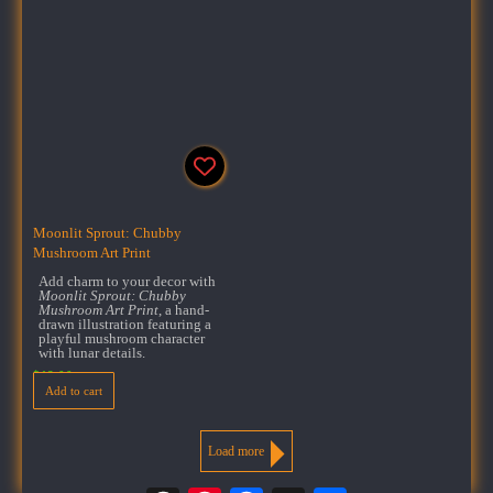
Moonlit Sprout: Chubby
Mushroom Art Print
Add charm to your decor with
Moonlit Sprout: Chubby
Mushroom Art Print
, a hand-
drawn illustration featuring a
playful mushroom character
with lunar details.
$
18.00
Add to cart
Load more