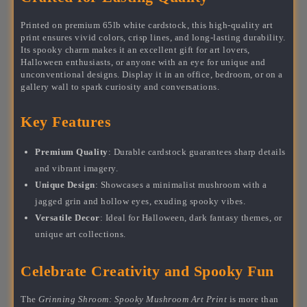
Printed on premium 65lb white cardstock, this high-quality art
print ensures vivid colors, crisp lines, and long-lasting durability.
Its spooky charm makes it an excellent gift for art lovers,
Halloween enthusiasts, or anyone with an eye for unique and
unconventional designs. Display it in an office, bedroom, or on a
gallery wall to spark curiosity and conversations.
Key Features
Premium Quality
: Durable cardstock guarantees sharp details
and vibrant imagery.
Unique Design
: Showcases a minimalist mushroom with a
jagged grin and hollow eyes, exuding spooky vibes.
Versatile Decor
: Ideal for Halloween, dark fantasy themes, or
unique art collections.
Celebrate Creativity and Spooky Fun
The
Grinning Shroom: Spooky Mushroom Art Print
is more than