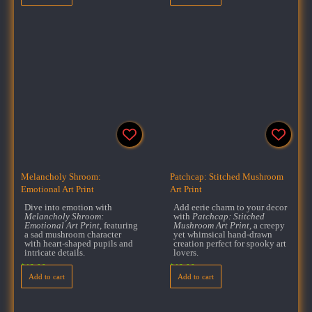
Melancholy Shroom:
Patchcap: Stitched Mushroom
Emotional Art Print
Art Print
Dive into emotion with
Add eerie charm to your decor
Melancholy Shroom:
with
Patchcap: Stitched
Emotional Art Print
, featuring
Mushroom Art Print
, a creepy
a sad mushroom character
yet whimsical hand-drawn
with heart-shaped pupils and
creation perfect for spooky art
intricate details.
lovers.
$
18.00
$
18.00
Add to cart
Add to cart