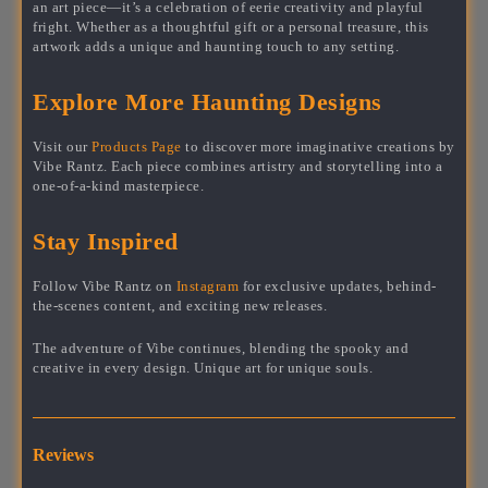
an art piece—it’s a celebration of eerie creativity and playful
fright. Whether as a thoughtful gift or a personal treasure, this
artwork adds a unique and haunting touch to any setting.
Explore More Haunting Designs
Visit our
Products Page
to discover more imaginative creations by
Vibe Rantz. Each piece combines artistry and storytelling into a
one-of-a-kind masterpiece.
Stay Inspired
Follow Vibe Rantz on
Instagram
for exclusive updates, behind-
the-scenes content, and exciting new releases.
The adventure of Vibe continues, blending the spooky and
creative in every design. Unique art for unique souls.
Reviews