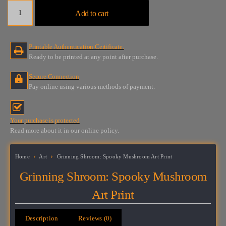
Grinning
Add to cart
Shroom:
Spooky
Mushroom
Printable Authentication Certificate.
Art
Ready to be printed at any point after purchase.
Print
quantity
Secure Connection
Pay online using various methods of payment.
Your purchase is protected
Read more about it in our online policy.
Home
Art
Grinning Shroom: Spooky Mushroom Art Print
Grinning Shroom: Spooky Mushroom
Art Print
Description
Reviews (0)