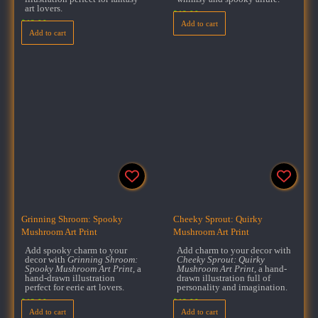
art lovers.
$
18.00
$
18.00
Add to cart
Add to cart
Grinning Shroom: Spooky
Cheeky Sprout: Quirky
Mushroom Art Print
Mushroom Art Print
Add spooky charm to your
Add charm to your decor with
decor with
Grinning Shroom:
Cheeky Sprout: Quirky
Spooky Mushroom Art Print
, a
Mushroom Art Print
, a hand-
hand-drawn illustration
drawn illustration full of
perfect for eerie art lovers.
personality and imagination.
$
18.00
$
18.00
Add to cart
Add to cart