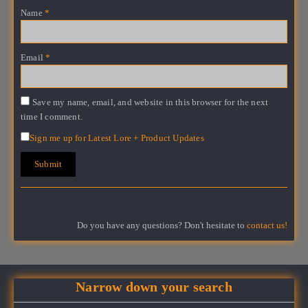
Name
*
Email
*
Save my name, email, and website in this browser for the next
time I comment.
Sign me up for Latest Lore + Product Updates
Do you have any questions? Don't hesitate to
contact us!
Narrow down your search