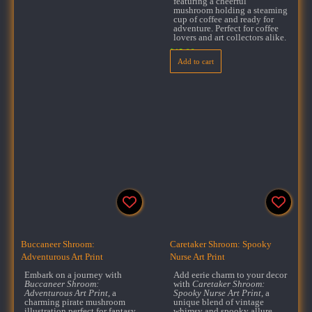
featuring a cheerful
mushroom holding a steaming
cup of coffee and ready for
adventure. Perfect for coffee
lovers and art collectors alike.
$
15.99
Add to cart
Buccaneer Shroom:
Caretaker Shroom: Spooky
Adventurous Art Print
Nurse Art Print
Embark on a journey with
Add eerie charm to your decor
Buccaneer Shroom:
with
Caretaker Shroom:
Adventurous Art Print
, a
Spooky Nurse Art Print
, a
charming pirate mushroom
unique blend of vintage
illustration perfect for fantasy
whimsy and spooky allure.