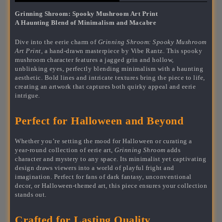
Grinning Shroom: Spooky Mushroom Art Print
A Haunting Blend of Minimalism and Macabre
Dive into the eerie charm of
Grinning Shroom: Spooky Mushroom
Art Print,
a hand-drawn masterpiece by Vibe Rantz. This spooky
mushroom character features a jagged grin and hollow,
unblinking eyes, perfectly blending minimalism with a haunting
aesthetic. Bold lines and intricate textures bring the piece to life,
creating an artwork that captures both quirky appeal and eerie
intrigue.
Perfect for Halloween and Beyond
Whether you’re setting the mood for Halloween or curating a
year-round collection of eerie art,
Grinning Shroom
adds
character and mystery to any space. Its minimalist yet captivating
design draws viewers into a world of playful fright and
imagination. Perfect for fans of dark fantasy, unconventional
decor, or Halloween-themed art, this piece ensures your collection
stands out.
Crafted for Lasting Quality