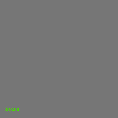
$
18.00