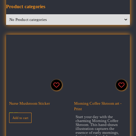
Product categories
Nurse Mushroom Sticker
Morning Coffee Shroom art -
Print
$
3.00
Start your day with the
Add to cart
charming Morning Coffee
Shroom. This hand-drawn
illustration captures the
essence of early mornings,