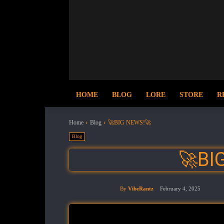
HOME
BLOG
LORE
STORE
R
Home
Blog
🚀BIG NEWS!🚀
Blog
🚀BI
By
VibeRantz
February 4, 2025
Share