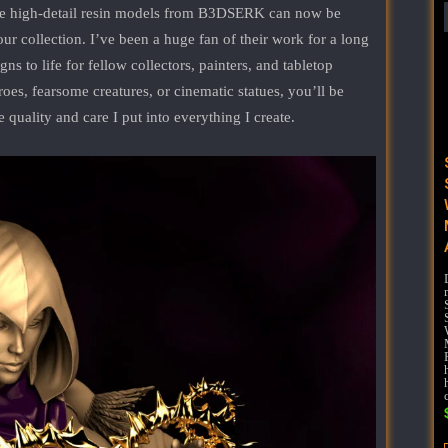
le high-detail resin models from B3DSERK can now be
our collection. I’ve been a huge fan of their work for a long
ns to life for fellow collectors, painters, and tabletop
es, fearsome creatures, or cinematic statues, you’ll be
e quality and care I put into everything I create.