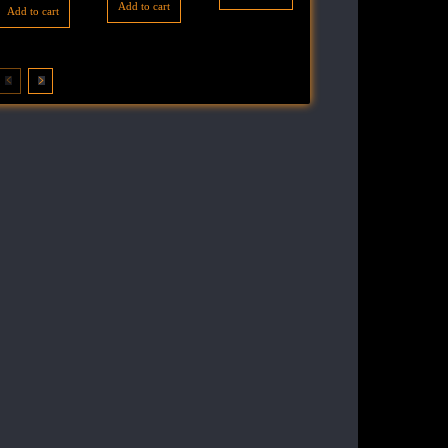
Add to cart
Add to cart