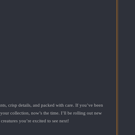
nts, crisp details, and packed with care. If you’ve been
r collection, now’s the time. I’ll be rolling out new
 creatures you’re excited to see next!