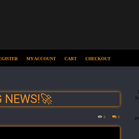
EGISTER
MY ACCOUNT
CART
CHECKOUT
G NEWS!🚀
Pr
0
0
p