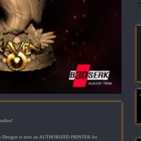
c
tudios!
Rantz Designs is now an AUTHORIZED PRINTER for