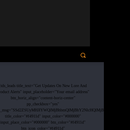
[tds_leads title_text="Get Updates On New Lore And
oduct Alerts" input_placeholder="Your email address"
btn_horiz_align="content-horiz-center"
pp_checkbox="yes"
p_msg="SSd2ZSUyMHJlYWQlMjBhbmQlMjBhY2NlcHQlMjB0aGUlMjAlM0N
title_color="#f4911d" input_color="#000000"
input_place_color="#000000" btn_color="#f4911d"
btn_icon_color="#f4911d"