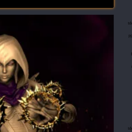
t
p
t