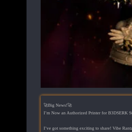
🚀Big News!🚀
I’m Now an Authorized Printer for B3DSERK S
I’ve got something exciting to share! Vibe 