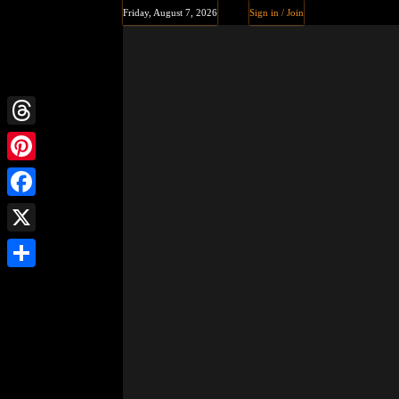
Friday, August 7, 2026
Sign in / Join
Threads
Pinterest
Facebook
X
Share