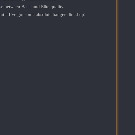
 between Basic and Elite quality.
t—I’ve got some absolute bangers lined up!