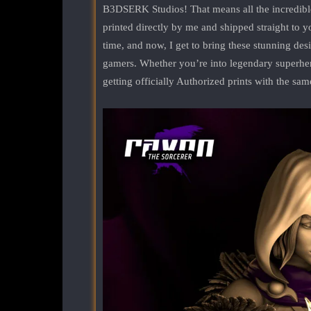
B3DSERK Studios! That means all the incredib
printed directly by me and shipped straight to y
time, and now, I get to bring these stunning desig
gamers. Whether you’re into legendary superhero
getting officially Authorized prints with the sam