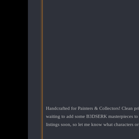
Handcrafted for Painters & Collectors! Clean pri
waiting to add some B3DSERK masterpieces to you
listings soon, so let me know what characters or