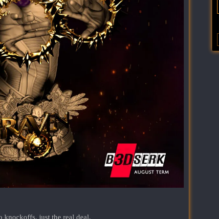
nockoffs, just the real deal.