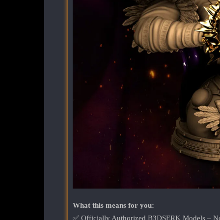
What this means for you:
✅ Officially Authorized B3DSERK Models – No k