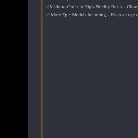
✅Made-to-Order in High-Fidelity Resin – Choose
✅ More Epic Models Incoming – Keep an eye ou