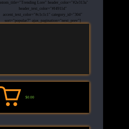
ustom_title="Trending Lore" header_color="#2e313a"
header_text_color="#f4911d"
accent_text_color="#c1c1c1" category_id="304"
sort="popular7" ajax_pagination="next_prev"]
$0.00