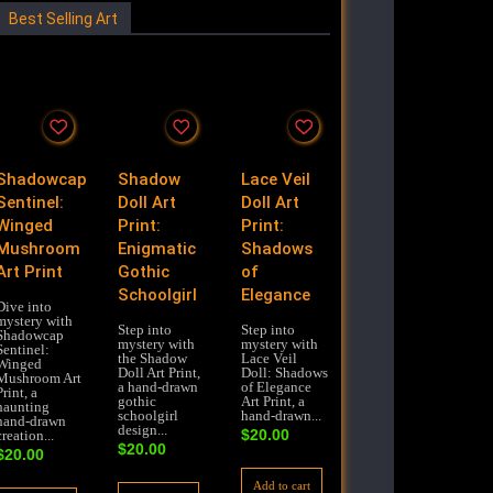
Best Selling Art
Shadowcap
Shadow
Lace Veil
Sentinel:
Doll Art
Doll Art
Winged
Print:
Print:
Mushroom
Enigmatic
Shadows
Art Print
Gothic
of
Schoolgirl
Elegance
Dive into
mystery with
Step into
Step into
Shadowcap
mystery with
mystery with
Sentinel:
the Shadow
Lace Veil
Winged
Doll Art Print,
Doll: Shadows
Mushroom Art
a hand-drawn
of Elegance
Print, a
gothic
Art Print, a
haunting
schoolgirl
hand-drawn...
hand-drawn
design...
$
20.00
creation...
$
20.00
$
20.00
Add to cart