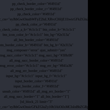
pp_check_border_color="#f4911d"
pp_check_border_color_c="#f4911d"
pp_check_color="#f4911d"
dc_css="eyJhbGwiOnsibWFyZ2luLXRvcCI6IjE1IiwicGFkZGluZy10b3AiOi
pp_check_color_a="#f4911d"
p_check_color_a_h="#c1c1c1" btn_color_h="#c1c1c1"
btn_icon_color_h="#c1c1c1" btn_bg="#2e313a"
all_btn_border_color="#f4911d"
btn_border_color_h="#f4911d" btn_bg_h="#2e313a"
msg_composer="error" ajax_submit="yes"
msg_succ_color="#c1c1c1" msg_succ_bg="#3f8c00"
all_msg_succ_border_color="#f4911d"
msg_error_color="#c1c1c1" msg_err_bg="#841a36"
all_msg_err_border_color="#f4911d"
input_bg="#c1c1c1" input_bg_f="#c1c1c1"
input_border_color="#f4911d"
input_border_color_f="#f4911d"
unsub_color="#f4911d" all_msg_err_border="1"
all_msg_succ_border="1" all_btn_border="1"]
[td_block_21 limit="3"
dc_css="eyJhbGwiOnsicGFkZGluZy10b3AiOiIxMCIsInBhZGRpbmctcmlnaH