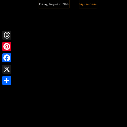
Friday, August 7, 2026
Sign in / Join
Threads
Pinterest
Facebook
X
Share