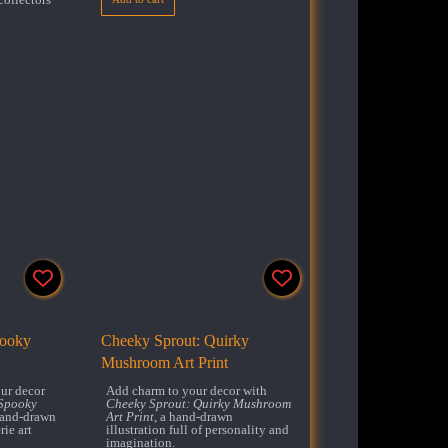
pooky
Cheeky Sprout: Quirky
Mushroom Art Print
ur decor
Add charm to your decor with
Spooky
Cheeky Sprout: Quirky Mushroom
hand-drawn
Art Print
, a hand-drawn
rie art
illustration full of personality and
imagination.