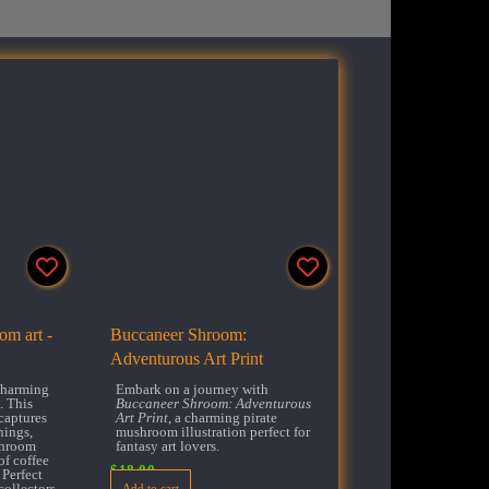
m art -
Buccaneer Shroom:
Adventurous Art Print
 charming
Embark on a journey with
 This
Buccaneer Shroom: Adventurous
captures
Art Print
, a charming pirate
nings,
mushroom illustration perfect for
shroom
fantasy art lovers.
of coffee
$
18.00
 Perfect
collectors
Add to cart