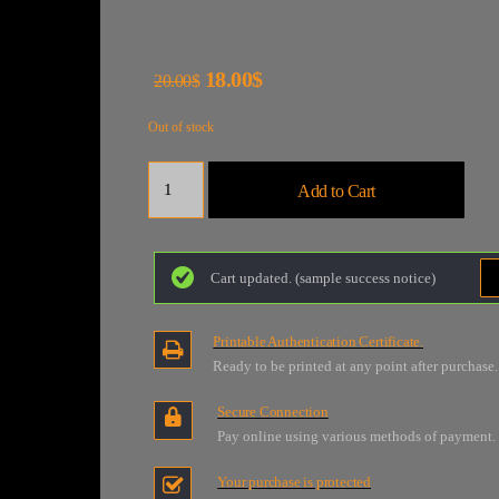
18.00$
20.00$
Out of stock
Quantity
Add to Cart
Cart updated. (sample success notice)
Printable Authentication Certificate.
Ready to be printed at any point after purchase.
Secure Connection
Pay online using various methods of payment.
Your purchase is protected