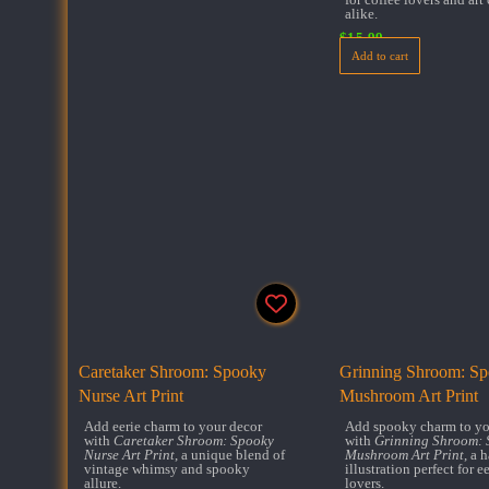
alike.
$
15.99
Add to cart
Caretaker Shroom: Spooky
Grinning Shroom: S
Nurse Art Print
Mushroom Art Print
Add eerie charm to your decor
Add spooky charm to yo
with
Caretaker Shroom: Spooky
with
Grinning Shroom: 
Nurse Art Print
, a unique blend of
Mushroom Art Print
, a 
vintage whimsy and spooky
illustration perfect for ee
allure.
lovers.