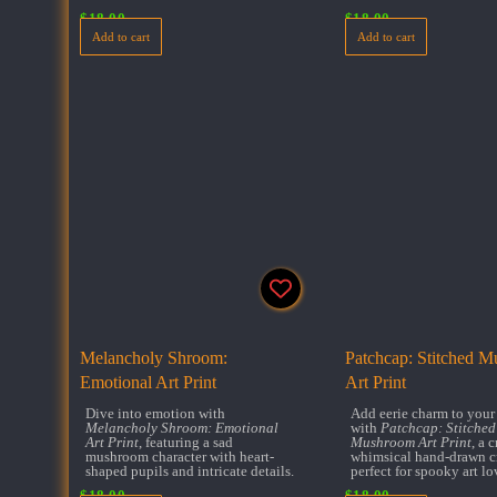
$
18.00
$
18.00
Add to cart
Add to cart
Melancholy Shroom:
Patchcap: Stitched 
Emotional Art Print
Art Print
Dive into emotion with
Add eerie charm to your
Melancholy Shroom: Emotional
with
Patchcap: Stitched
Art Print
, featuring a sad
Mushroom Art Print
, a 
mushroom character with heart-
whimsical hand-drawn c
shaped pupils and intricate details.
perfect for spooky art lo
$
18.00
$
18.00