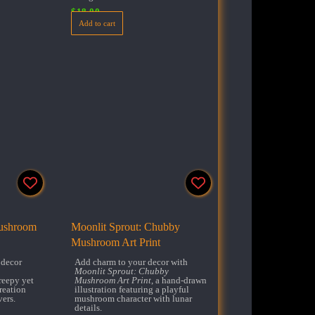
$
18.00
Add to cart
Mushroom
Moonlit Sprout: Chubby
Mushroom Art Print
 decor
Add charm to your decor with
Moonlit Sprout: Chubby
creepy yet
Mushroom Art Print
, a hand-drawn
reation
illustration featuring a playful
vers.
mushroom character with lunar
details.