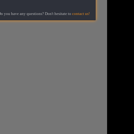
o you have any questions? Don't hesitate to
contact us!