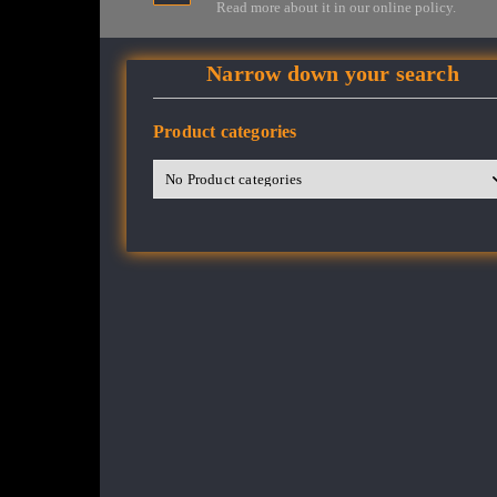
Read more about it in our online policy.
Narrow down your search
Product categories