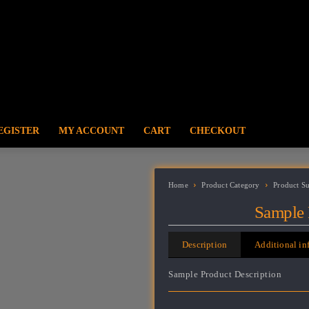
EGISTER
MY ACCOUNT
CART
CHECKOUT
Home
Product Category
Product S
Sample 
Description
Additional in
Sample Product Description