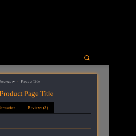
ubcategory
Product Title
Product Page Title
formation
Reviews (3)