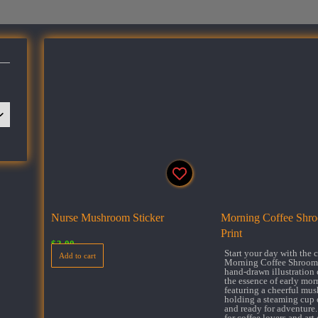
Nurse Mushroom Sticker
Morning Coffee Shroo
Print
$
3.00
Start your day with the
Add to cart
Morning Coffee Shroom.
hand-drawn illustration 
the essence of early mor
featuring a cheerful mu
holding a steaming cup 
and ready for adventure.
for coffee lovers and art 