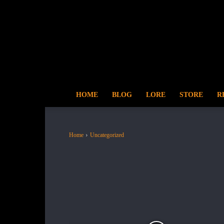
HOME
BLOG
LORE
STORE
R
Home
Uncategorized