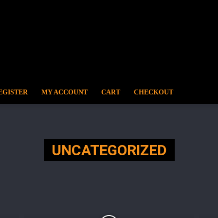
EGISTER
MY ACCOUNT
CART
CHECKOUT
UNCATEGORIZED