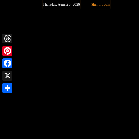
Thursday, August 6, 2026
Sign in / Join
Threads
Pinterest
Facebook
X
Share