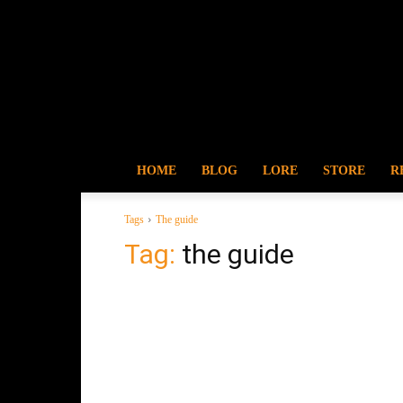
HOME
BLOG
LORE
STORE
R
Tags
The guide
Tag:
the guide