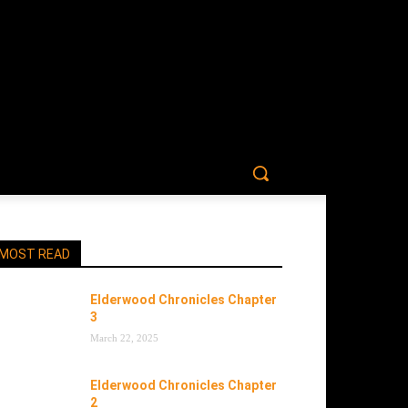
MOST READ
Elderwood Chronicles Chapter
3
March 22, 2025
Elderwood Chronicles Chapter
2