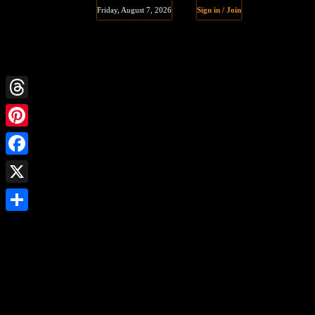
Friday, August 7, 2026
Sign in / Join
Threads
Pinterest
Facebook
X
Share