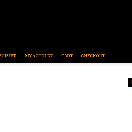
EGISTER
MY ACCOUNT
CART
CHECKOUT