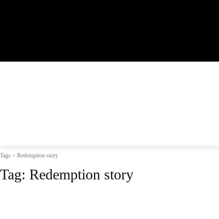
Tags
Redemption story
Tag:
Redemption story