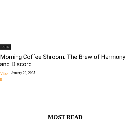
LORE
Morning Coffee Shroom: The Brew of Harmony
and Discord
January 22, 2025
Vibe
-
0
MOST READ