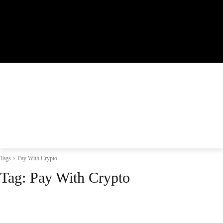
Tags
Pay With Crypto
Tag:
Pay With Crypto