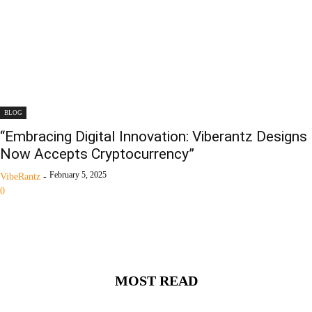
BLOG
“Embracing Digital Innovation: Viberantz Designs
Now Accepts Cryptocurrency”
February 5, 2025
VibeRantz
-
0
MOST READ