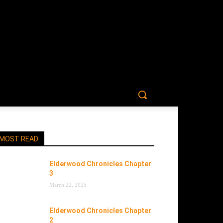
MOST READ
Elderwood Chronicles Chapter
3
March 22, 2025
Elderwood Chronicles Chapter
2