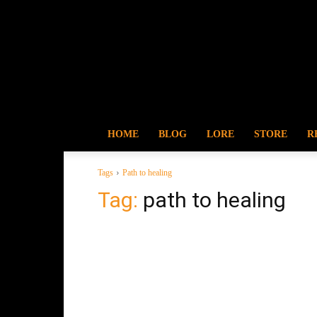
HOME
BLOG
LORE
STORE
R
Tags
Path to healing
Tag:
path to healing