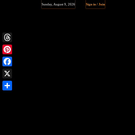
Sunday, August 9, 2026
Sign in / Join
Threads
Pinterest
Facebook
X
Share