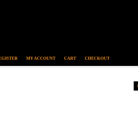
EGISTER
MY ACCOUNT
CART
CHECKOUT