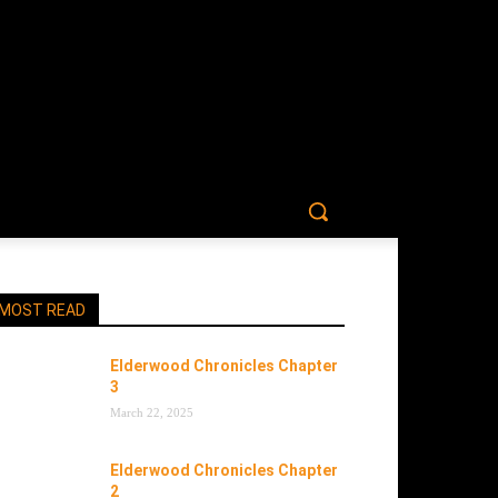
MOST READ
Elderwood Chronicles Chapter
3
March 22, 2025
Elderwood Chronicles Chapter
2