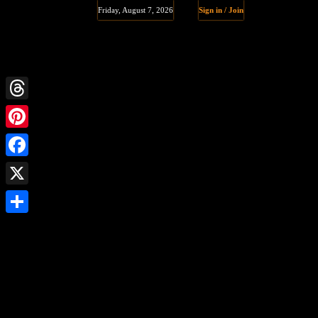
Friday, August 7, 2026
Sign in / Join
Threads
Pinterest
Facebook
X
Share