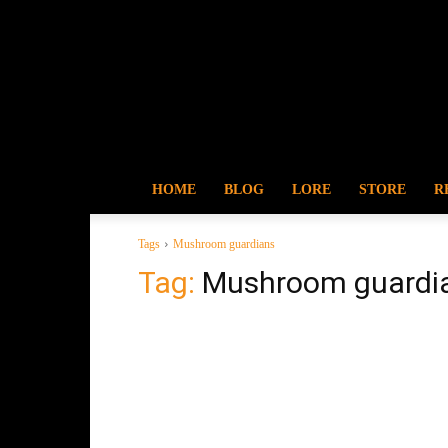
HOME
BLOG
LORE
STORE
R
Tags
Mushroom guardians
Tag:
Mushroom guardi