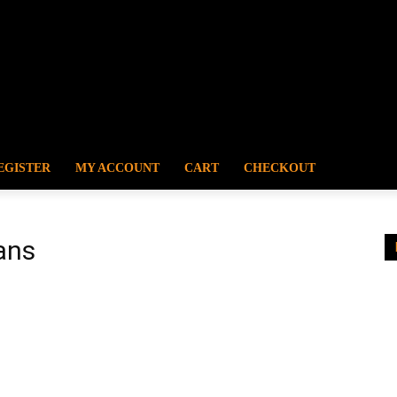
EGISTER
MY ACCOUNT
CART
CHECKOUT
ans