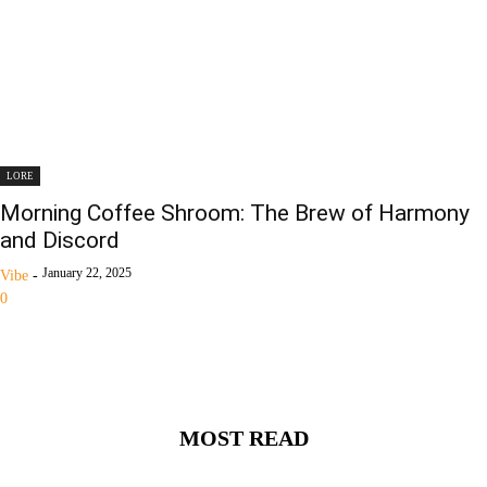
LORE
Morning Coffee Shroom: The Brew of Harmony
and Discord
January 22, 2025
Vibe
-
0
MOST READ