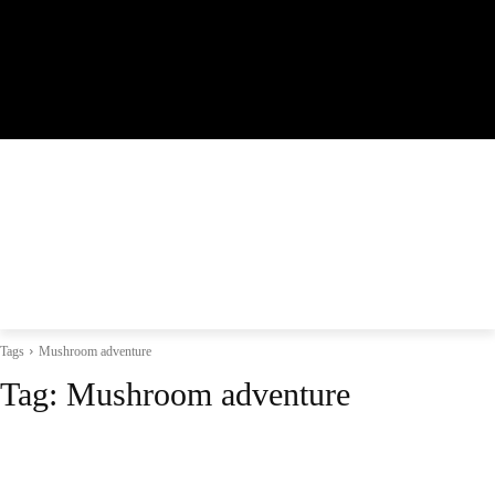
Tags
Mushroom adventure
Tag:
Mushroom adventure