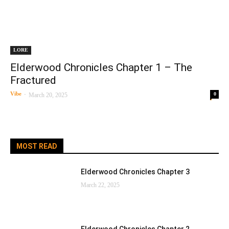
LORE
Elderwood Chronicles Chapter 1 – The
Fractured
Vibe
-
0
March 20, 2025
MOST READ
Elderwood Chronicles Chapter 3
March 22, 2025
Elderwood Chronicles Chapter 2