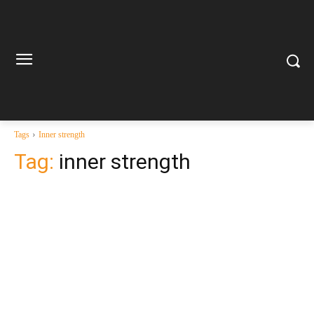
Tags
Inner strength
Tag:
inner strength