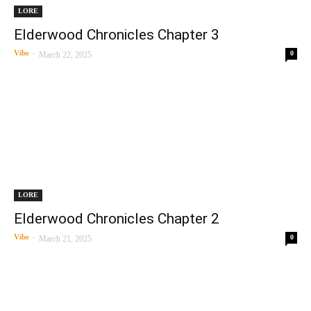
LORE
Elderwood Chronicles Chapter 3
Vibe
-
0
March 22, 2025
LORE
Elderwood Chronicles Chapter 2
Vibe
-
0
March 21, 2025