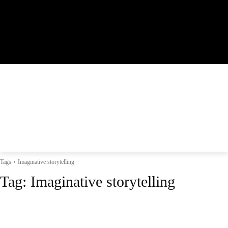
Tags
Imaginative storytelling
Tag:
Imaginative storytelling