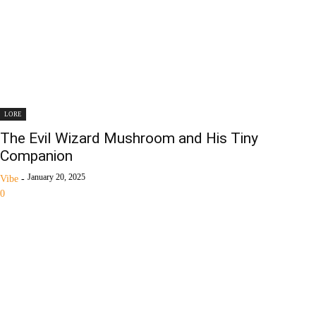
LORE
The Evil Wizard Mushroom and His Tiny
Companion
January 20, 2025
Vibe
-
0