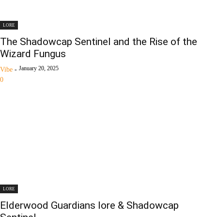
LORE
The Shadowcap Sentinel and the Rise of the
Wizard Fungus
January 20, 2025
Vibe
-
0
LORE
Elderwood Guardians lore & Shadowcap