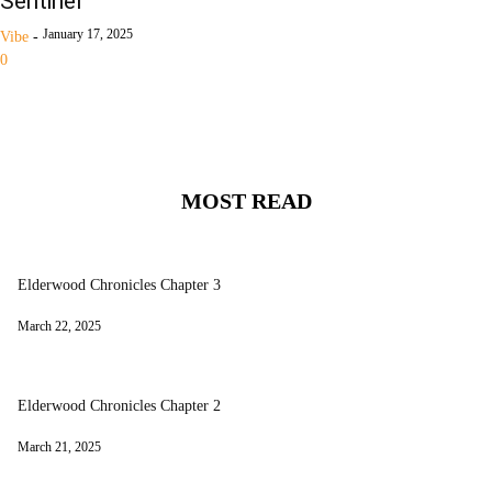
Sentinel
January 17, 2025
Vibe
-
0
MOST READ
Elderwood Chronicles Chapter 3
March 22, 2025
Elderwood Chronicles Chapter 2
March 21, 2025