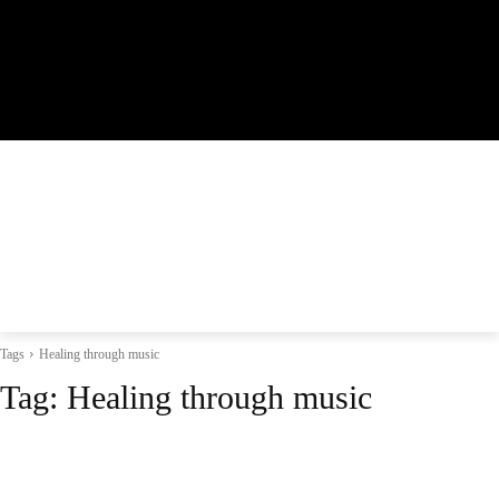
Tags
Healing through music
Tag:
Healing through music