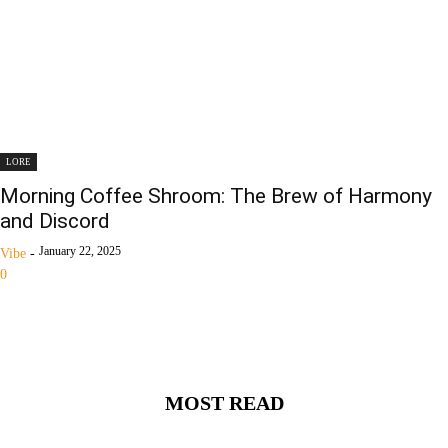
LORE
Morning Coffee Shroom: The Brew of Harmony
and Discord
January 22, 2025
Vibe
-
0
MOST READ