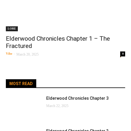
LORE
Elderwood Chronicles Chapter 1 – The
Fractured
Vibe
-
0
March 20, 2025
MOST READ
Elderwood Chronicles Chapter 3
March 22, 2025
Elderwood Chronicles Chapter 2