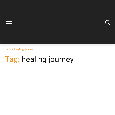
Tags
Healing journey
Tag:
healing journey