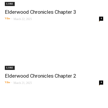
LORE
Elderwood Chronicles Chapter 3
Vibe
-
0
March 22, 2025
LORE
Elderwood Chronicles Chapter 2
Vibe
-
0
March 21, 2025