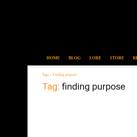
HOME
BLOG
LORE
STORE
R
Tags
Finding purpose
Tag:
finding purpose