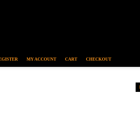
EGISTER
MY ACCOUNT
CART
CHECKOUT