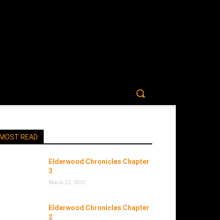
MOST READ
Elderwood Chronicles Chapter
3
March 22, 2025
Elderwood Chronicles Chapter
2