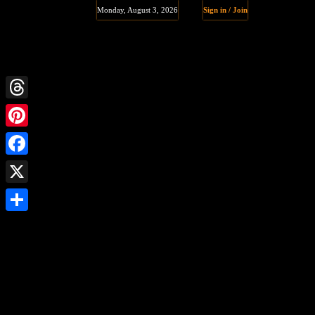
Monday, August 3, 2026
Sign in / Join
Threads
Pinterest
Facebook
X
Share