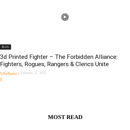
BLOG
3d Printed Fighter – The Forbidden Alliance:
Fighters, Rogues, Rangers & Clerics Unite
February 21, 2025
VibeRantz
-
0
MOST READ