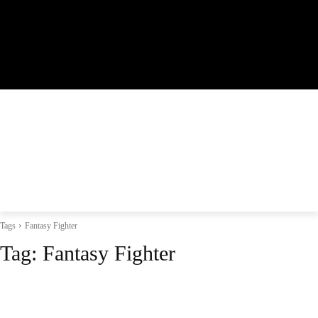
Tags
Fantasy Fighter
Tag:
Fantasy Fighter