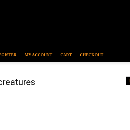
EGISTER
MY ACCOUNT
CART
CHECKOUT
creatures