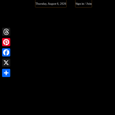
Thursday, August 6, 2026
Sign in / Join
Threads
Pinterest
Facebook
X
Share