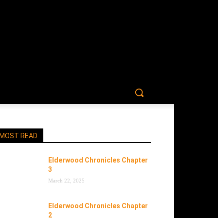
MOST READ
Elderwood Chronicles Chapter
3
March 22, 2025
Elderwood Chronicles Chapter
2