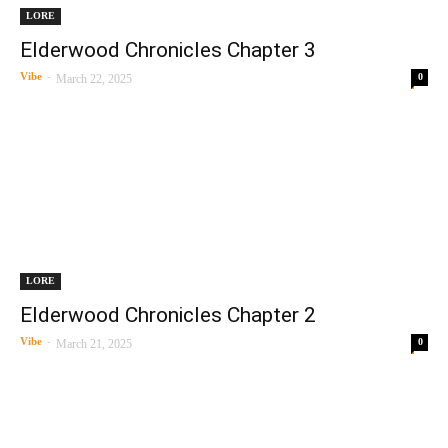
LORE
Elderwood Chronicles Chapter 3
Vibe
-
0
March 22, 2025
LORE
Elderwood Chronicles Chapter 2
Vibe
-
0
March 21, 2025