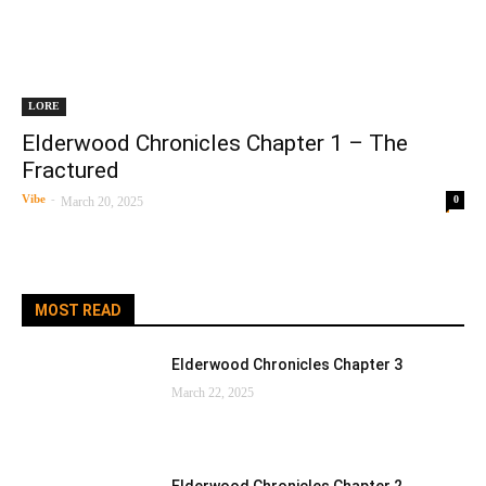
LORE
Elderwood Chronicles Chapter 1 – The
Fractured
Vibe
-
0
March 20, 2025
MOST READ
Elderwood Chronicles Chapter 3
March 22, 2025
Elderwood Chronicles Chapter 2