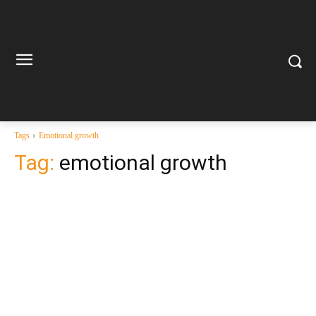
Tags
Emotional growth
Tag:
emotional growth