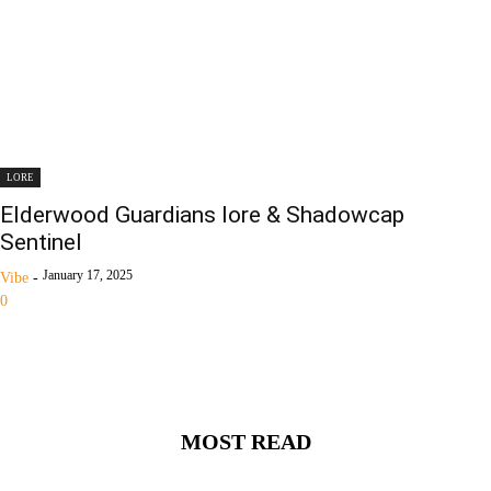
LORE
Elderwood Guardians lore & Shadowcap
Sentinel
January 17, 2025
Vibe
-
0
MOST READ