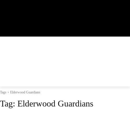
Tags
Elderwood Guardians
Tag:
Elderwood Guardians