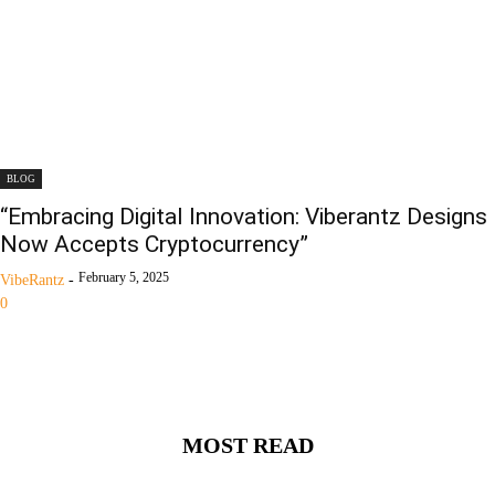
BLOG
“Embracing Digital Innovation: Viberantz Designs
Now Accepts Cryptocurrency”
February 5, 2025
VibeRantz
-
0
MOST READ