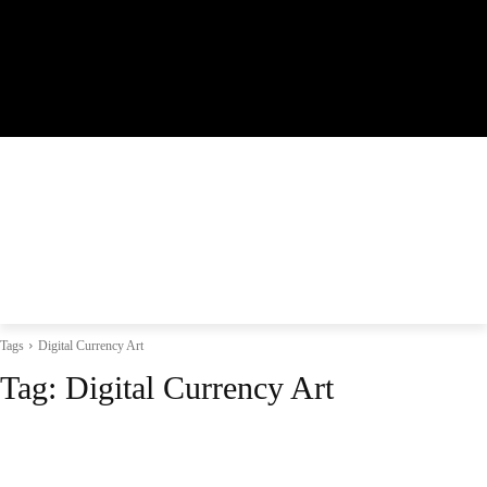
Tags
Digital Currency Art
Tag:
Digital Currency Art