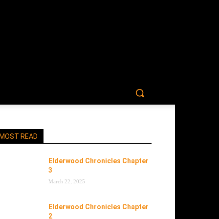
MOST READ
Elderwood Chronicles Chapter
3
March 22, 2025
Elderwood Chronicles Chapter
2