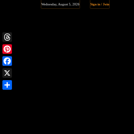
Wednesday, August 5, 2026
Sign in / Join
Threads
Pinterest
Facebook
X
Share