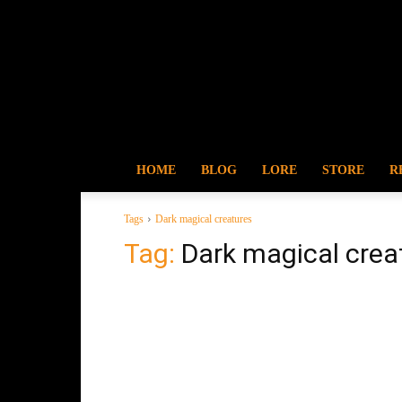
HOME
BLOG
LORE
STORE
R
Tags
Dark magical creatures
Tag:
Dark magical crea