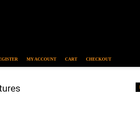
EGISTER
MY ACCOUNT
CART
CHECKOUT
tures