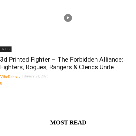
BLOG
3d Printed Fighter – The Forbidden Alliance:
Fighters, Rogues, Rangers & Clerics Unite
February 21, 2025
VibeRantz
-
0
MOST READ