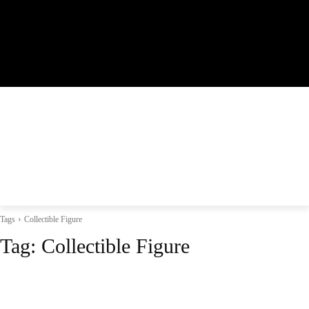
Tags
Collectible Figure
Tag:
Collectible Figure