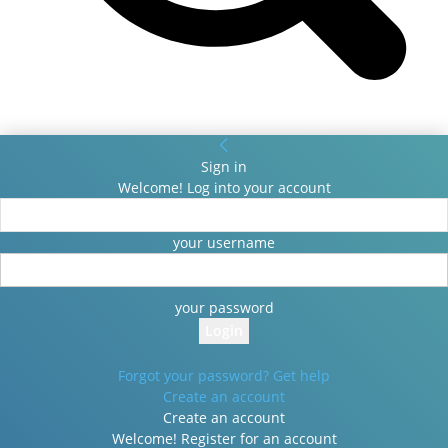
Sign in
Welcome! Log into your account
your username
your password
Forgot your password? Get help
Create an account
Create an account
Welcome! Register for an account