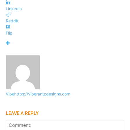
Linkedin
ReddIt
Flip
Vibe
https://viberantzdesigns.com
LEAVE A REPLY