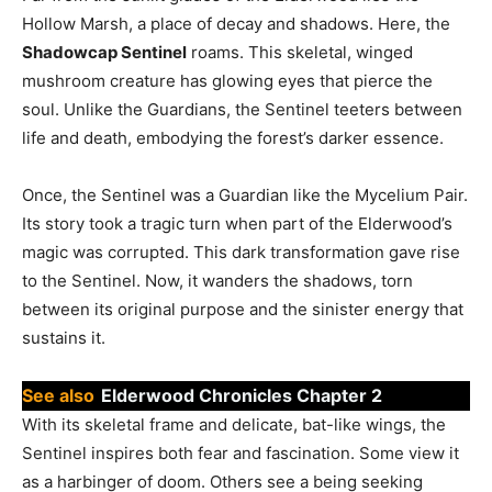
Hollow Marsh, a place of decay and shadows. Here, the
Shadowcap Sentinel
roams. This skeletal, winged
mushroom creature has glowing eyes that pierce the
soul. Unlike the Guardians, the Sentinel teeters between
life and death, embodying the forest’s darker essence.
Once, the Sentinel was a Guardian like the Mycelium Pair.
Its story took a tragic turn when part of the Elderwood’s
magic was corrupted. This dark transformation gave rise
to the Sentinel. Now, it wanders the shadows, torn
between its original purpose and the sinister energy that
sustains it.
See also
Elderwood Chronicles Chapter 2
With its skeletal frame and delicate, bat-like wings, the
Sentinel inspires both fear and fascination. Some view it
as a harbinger of doom. Others see a being seeking