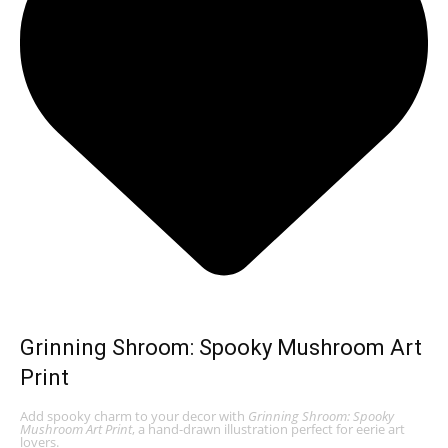
Grinning Shroom: Spooky Mushroom Art
Print
Add spooky charm to your decor with
Grinning Shroom: Spooky
Mushroom Art Print
, a hand-drawn illustration perfect for eerie art
lovers.