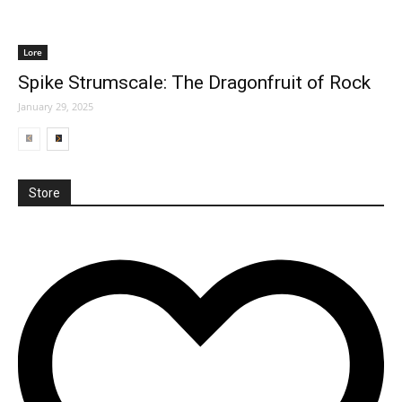
Lore
Spike Strumscale: The Dragonfruit of Rock
January 29, 2025
Store