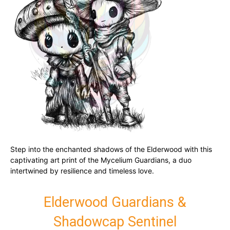
Step into the enchanted shadows of the Elderwood with this
captivating art print of the Mycelium Guardians, a duo
intertwined by resilience and timeless love.
Elderwood Guardians &
Shadowcap Sentinel