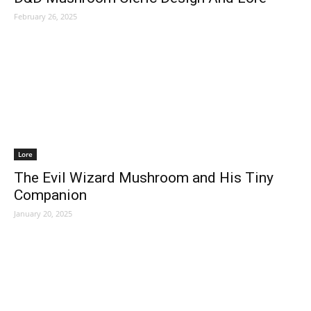
February 26, 2025
Lore
The Evil Wizard Mushroom and His Tiny
Companion
January 20, 2025