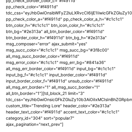
pp_check_border_color_c="#f4911d"
pp_check_color="#f4911d"
tdc_css="eyJhbGwiOnsibWFyZ2luLXRvcCI6IjE1IiwicGFkZGluZy
pp_check_color_a="#f4911d" pp_check_color_a_h="#c1c1c1"
btn_color_h="#c1c1c1" btn_icon_color_h="#c1c1c1"
btn_bg="#2e313a" all_btn_border_color="#f4911d"
btn_border_color_h="#f4911d" btn_bg_h="#2e313a"
msg_composer="error" ajax_submit="yes"
msg_succ_color="#c1c1c1" msg_succ_bg="#3f8c00"
all_msg_succ_border_color="#f4911d"
msg_error_color="#c1c1c1" msg_err_bg="#841a36"
all_msg_err_border_color="#f4911d" input_bg="#c1c1c1"
input_bg_f="#c1c1c1" input_border_color="#f4911d"
input_border_color_f="#f4911d" unsub_color="#f4911d"
all_msg_err_border="1" all_msg_succ_border="1"
all_btn_border="1"][td_block_21 limit="3"
tdc_css="eyJhbGwiOnsicGFkZGluZy10b3AiOiIxMCIsInBhZGRpbm
custom_title="Trending Lore" header_color="#2e313a"
header_text_color="#f4911d" accent_text_color="#c1c1c1"
category_id="304" sort="popular7"
ajax_pagination="next_prev"]