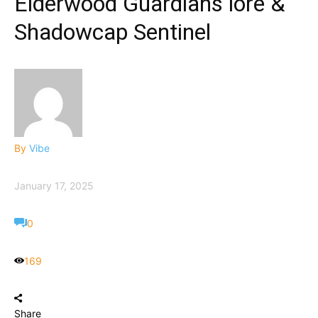
Elderwood Guardians lore &
Shadowcap Sentinel
By
Vibe
January 17, 2025
0
169
Share