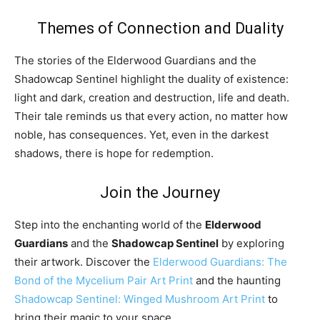
Themes of Connection and Duality
The stories of the Elderwood Guardians and the
Shadowcap Sentinel highlight the duality of existence:
light and dark, creation and destruction, life and death.
Their tale reminds us that every action, no matter how
noble, has consequences. Yet, even in the darkest
shadows, there is hope for redemption.
Join the Journey
Step into the enchanting world of the
Elderwood
Guardians
and the
Shadowcap Sentinel
by exploring
their artwork. Discover the
Elderwood Guardians: The
Bond of the Mycelium Pair Art Print
and the haunting
Shadowcap Sentinel: Winged Mushroom Art Print
to
bring their magic to your space.