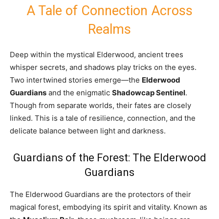
A Tale of Connection Across
Realms
Deep within the mystical Elderwood, ancient trees
whisper secrets, and shadows play tricks on the eyes.
Two intertwined stories emerge—the
Elderwood
Guardians
and the enigmatic
Shadowcap Sentinel
.
Though from separate worlds, their fates are closely
linked. This is a tale of resilience, connection, and the
delicate balance between light and darkness.
Guardians of the Forest: The Elderwood
Guardians
The Elderwood Guardians are the protectors of their
magical forest, embodying its spirit and vitality. Known as