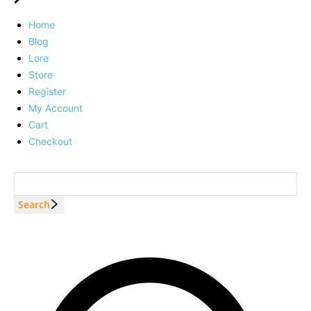
Home
Blog
Lore
Store
Register
My Account
Cart
Checkout
Search