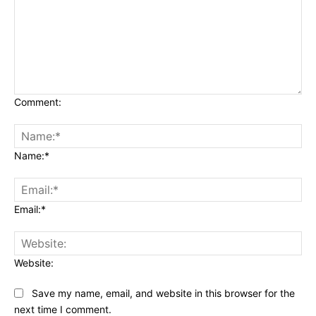
Comment:
Name:*
Email:*
Website:
Save my name, email, and website in this browser for the
next time I comment.