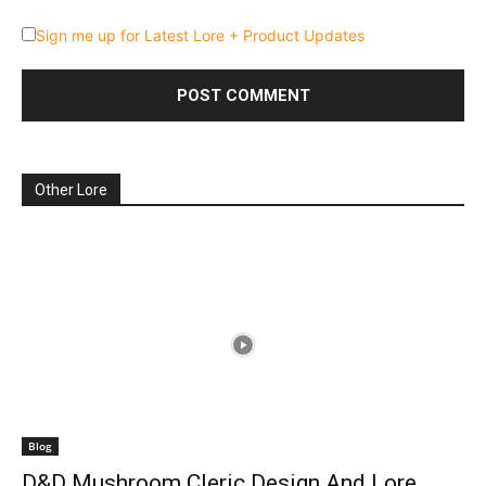
Sign me up for Latest Lore + Product Updates
Other Lore
Blog
D&D Mushroom Cleric Design And Lore