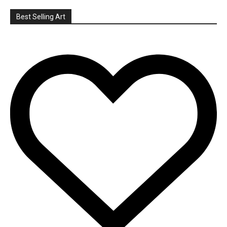
Best Selling Art