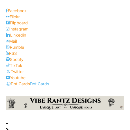
Facebook
Flickr
Flipboard
Instagram
Linkedin
Mail
Rumble
RSS
Spotify
TikTok
Twitter
Youtube
Dot.Cards
Dot.Cards