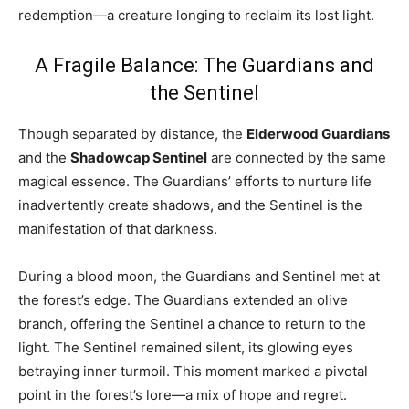
redemption—a creature longing to reclaim its lost light.
A Fragile Balance: The Guardians and
the Sentinel
Though separated by distance, the
Elderwood Guardians
and the
Shadowcap Sentinel
are connected by the same
magical essence. The Guardians’ efforts to nurture life
inadvertently create shadows, and the Sentinel is the
manifestation of that darkness.
During a blood moon, the Guardians and Sentinel met at
the forest’s edge. The Guardians extended an olive
branch, offering the Sentinel a chance to return to the
light. The Sentinel remained silent, its glowing eyes
betraying inner turmoil. This moment marked a pivotal
point in the forest’s lore—a mix of hope and regret.