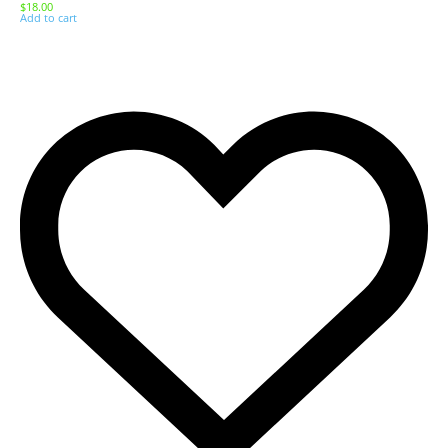
$
18.00
Add to cart