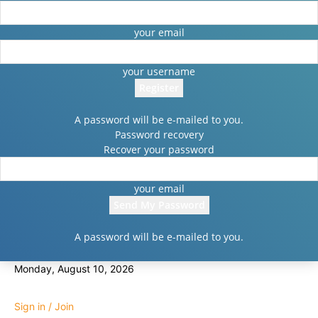
your email
your username
A password will be e-mailed to you.
Password recovery
Recover your password
your email
A password will be e-mailed to you.
Monday, August 10, 2026
Sign in / Join