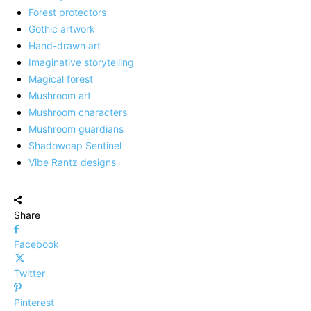
Forest protectors
Gothic artwork
Hand-drawn art
Imaginative storytelling
Magical forest
Mushroom art
Mushroom characters
Mushroom guardians
Shadowcap Sentinel
Vibe Rantz designs
Share
Facebook
Twitter
Pinterest