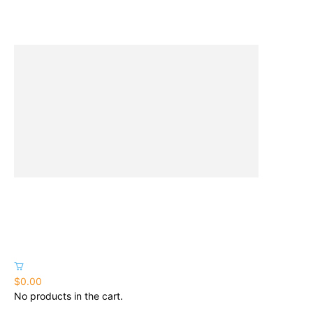
$0.00
No products in the cart.