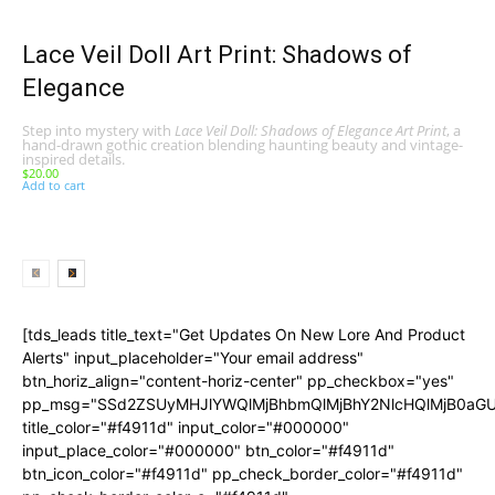
Lace Veil Doll Art Print: Shadows of
Elegance
Step into mystery with
Lace Veil Doll: Shadows of Elegance Art Print
, a
hand-drawn gothic creation blending haunting beauty and vintage-
inspired details.
$
20.00
Add to cart
[tds_leads title_text="Get Updates On New Lore And Product
Alerts" input_placeholder="Your email address"
btn_horiz_align="content-horiz-center" pp_checkbox="yes"
pp_msg="SSd2ZSUyMHJlYWQlMjBhbmQlMjBhY2NlcHQlMjB0aGU
title_color="#f4911d" input_color="#000000"
input_place_color="#000000" btn_color="#f4911d"
btn_icon_color="#f4911d" pp_check_border_color="#f4911d"