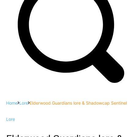
Home
Lore
Elderwood Guardians lore & Shadowcap Sentinel
Lore