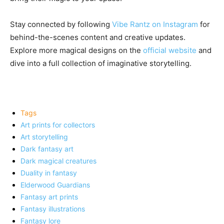
Stay connected by following
Vibe Rantz on Instagram
for
behind-the-scenes content and creative updates.
Explore more magical designs on the
official website
and
dive into a full collection of imaginative storytelling.
Tags
Art prints for collectors
Art storytelling
Dark fantasy art
Dark magical creatures
Duality in fantasy
Elderwood Guardians
Fantasy art prints
Fantasy illustrations
Fantasy lore