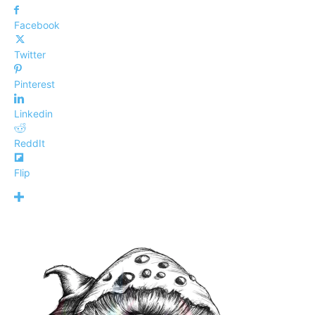
Facebook
Twitter
Pinterest
Linkedin
ReddIt
Flip