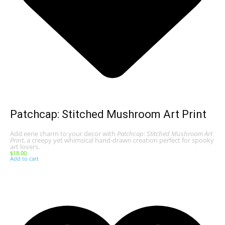
Patchcap: Stitched Mushroom Art Print
Add eerie charm to your decor with
Patchcap: Stitched Mushroom Art
Print
, a creepy yet whimsical hand-drawn creation perfect for spooky
art lovers.
$
18.00
Add to cart