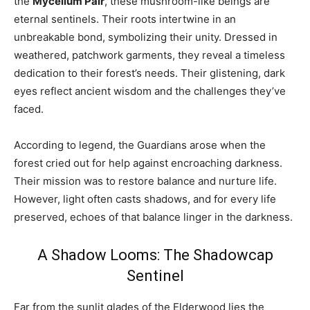
the
Mycelium Pair
, these mushroom-like beings are
eternal sentinels. Their roots intertwine in an
unbreakable bond, symbolizing their unity. Dressed in
weathered, patchwork garments, they reveal a timeless
dedication to their forest’s needs. Their glistening, dark
eyes reflect ancient wisdom and the challenges they’ve
faced.
According to legend, the Guardians arose when the
forest cried out for help against encroaching darkness.
Their mission was to restore balance and nurture life.
However, light often casts shadows, and for every life
preserved, echoes of that balance linger in the darkness.
A Shadow Looms: The Shadowcap
Sentinel
Far from the sunlit glades of the Elderwood lies the