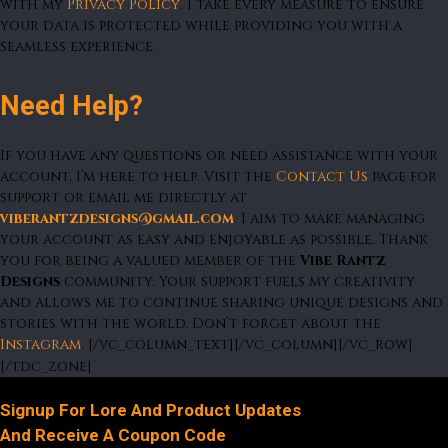
with my
Privacy Policy
. I take every measure to ensure
your data is protected while providing you with a
seamless experience.
Need Help?
If you have any questions or need assistance with your
account, I’m here to help. Visit the
Contact Us
page for
support or email me directly at
viberantzdesigns@gmail.com
. I aim to make managing
your account as easy and enjoyable as possible. Thank
you for being a valued member of the
Vibe Rantz
Designs
community. Your support fuels my creativity
and allows me to continue sharing unique designs and
stories with the world. Don’t forget about the
Instagram
. [/vc_column_text][/vc_column][/vc_row]
[/tdc_zone]
Signup For Lore And Product Updates
And Receive A Coupon Code