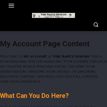
My Account Page Content
Welcome to
My Account
at
Vibe Rantz Designs
! This is
your personal hub for managing your journey through
my creative world. Whether you’re checking your
order history, updating your details, or exploring
exclusive content, this page gives you full control
over your experience.
What Can You Do Here?