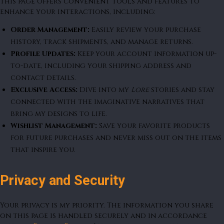
This page offers convenient tools and features to
enhance your interactions, including:
Order Management:
Easily review your purchase
history, track shipments, and manage returns.
Profile Updates:
Keep your account information up-
to-date, including your shipping address and
contact details.
Exclusive Access:
Dive into my
Lore
stories and stay
connected with the imaginative narratives that
bring my designs to life.
Wishlist Management:
Save your favorite products
for future purchases and never miss out on the items
that inspire you.
Privacy and Security
Your privacy is my priority. The information you share
on this page is handled securely and in accordance