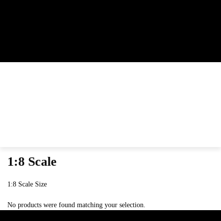
1:8 Scale
1:8 Scale Size
No products were found matching your selection.