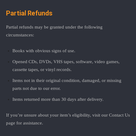
Partial Refunds
Partial refunds may be granted under the following
circumstances:
Books with obvious signs of use.
Opened CDs, DVDs, VHS tapes, software, video games,
cassette tapes, or vinyl records.
Items not in their original condition, damaged, or missing
parts not due to our error.
Items returned more than 30 days after delivery.
If you’re unsure about your item’s eligibility, visit our
Contact Us
page for assistance.