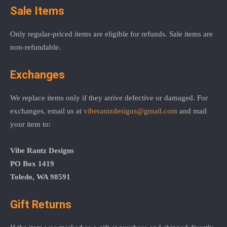
Sale Items
Only regular-priced items are eligible for refunds. Sale items are
non-refundable.
Exchanges
We replace items only if they arrive defective or damaged. For
exchanges, email us at
viberantzdesigns@gmail.com
and mail
your item to:
Vibe Rantz Designs
PO Box 1419
Toledo, WA 98591
Gift Returns