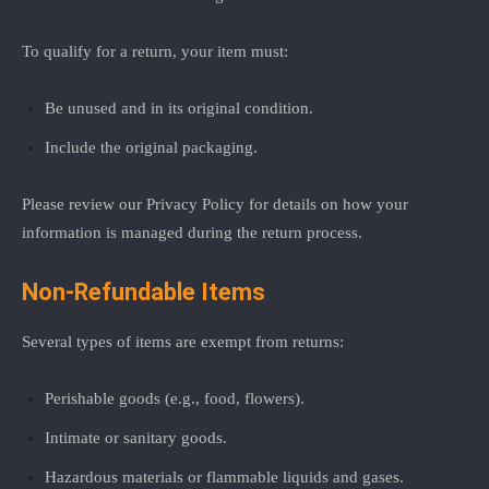
To qualify for a return, your item must:
Be unused and in its original condition.
Include the original packaging.
Please review our
Privacy Policy
for details on how your
information is managed during the return process.
Non-Refundable Items
Several types of items are exempt from returns:
Perishable goods (e.g., food, flowers).
Intimate or sanitary goods.
Hazardous materials or flammable liquids and gases.