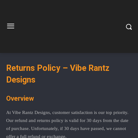
Returns Policy – Vibe Rantz
Designs
Overview
At Vibe Rantz Designs, customer satisfaction is our top priority.
Our refund and returns policy is valid for 30 days from the date
of purchase. Unfortunately, if 30 days have passed, we cannot
offer a full refund or exchange.