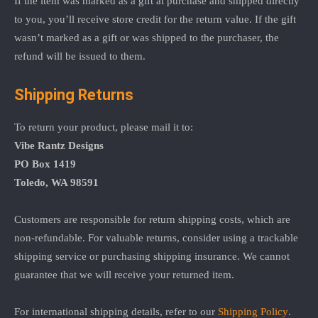
If the item was marked as a gift at purchase and shipped directly
to you, you’ll receive store credit for the return value. If the gift
wasn’t marked as a gift or was shipped to the purchaser, the
refund will be issued to them.
Shipping Returns
To return your product, please mail it to:
Vibe Rantz Designs
PO Box 1419
Toledo, WA 98591
Customers are responsible for return shipping costs, which are
non-refundable. For valuable returns, consider using a trackable
shipping service or purchasing shipping insurance. We cannot
guarantee that we will receive your returned item.
For international shipping details, refer to our
Shipping Policy
.