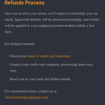
Refunds Process
Once we receive your return, we’ll inspect it and notify you via
email. Approved refunds will be processed promptly, and credits
will be applied to your original payment method within a few
days.
For delayed refunds:
Check your
bank or credit card statement
.
Contact your credit card company; processing times may
vary.
Reach out to your bank for further details.
For unresolved issues, contact us at
viberantzdesigns@gmail.com
.