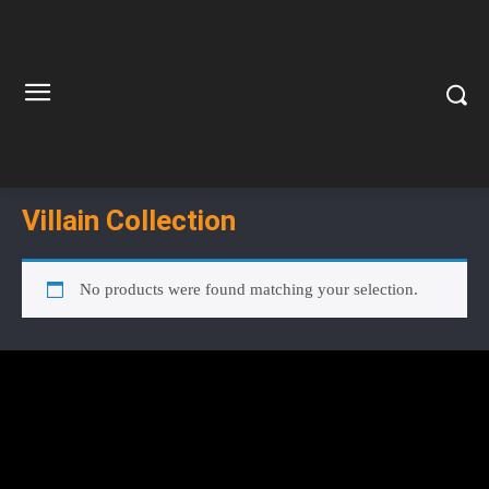
Villain Collection
No products were found matching your selection.