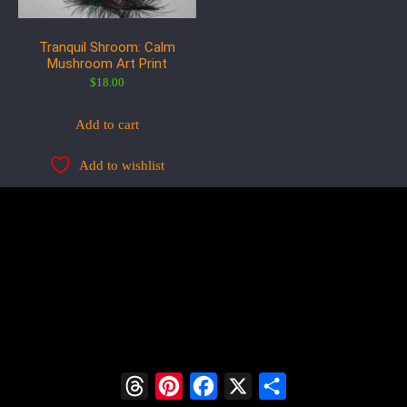
Tranquil Shroom: Calm
Mushroom Art Print
$
18.00
Add to cart
Add to wishlist
Threads
Pinterest
Facebook
X
Share