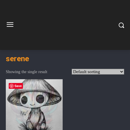
serene
Showing the single result
Save