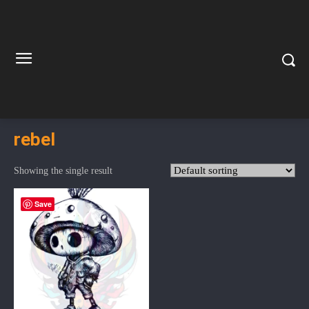
rebel
Showing the single result
Save