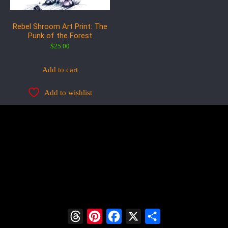
Rebel Shroom Art Print: The
Punk of the Forest
$
25.00
Add to cart
Add to wishlist
Threads
Pinterest
Facebook
X
Share