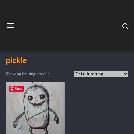
pickle
Showing the single result
Save