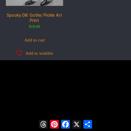
Spooky Dill: Gothic Pickle Art
Print
$
18.00
Add to cart
Add to wishlist
Threads
Pinterest
Facebook
X
Share