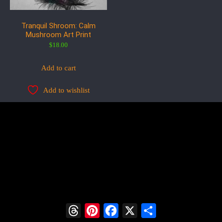
Tranquil Shroom: Calm
Mushroom Art Print
$
18.00
Add to cart
Add to wishlist
Threads
Pinterest
Facebook
X
Share