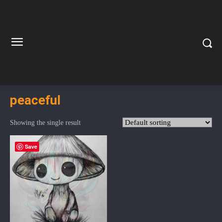
peaceful
Showing the single result
Save