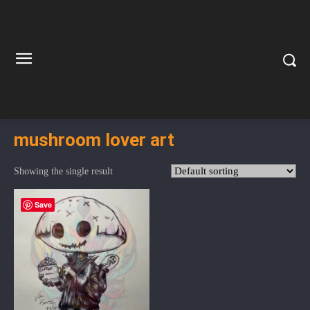
mushroom lover art
Showing the single result
Save