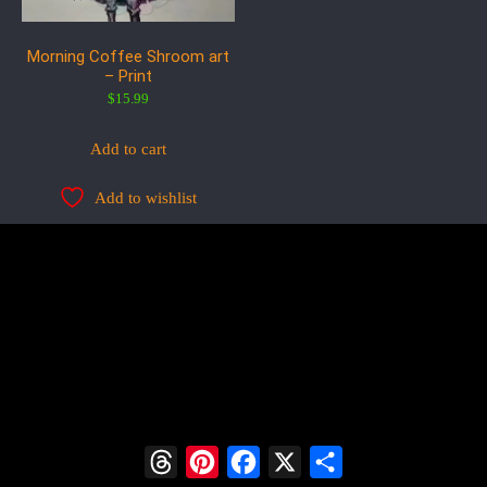
Morning Coffee Shroom art
– Print
$
15.99
Add to cart
Add to wishlist
Threads
Pinterest
Facebook
X
Share