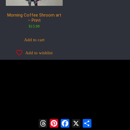
Morning Coffee Shroom art
– Print
$
15.99
Add to cart
Add to wishlist
Threads
Pinterest
Facebook
X
Share