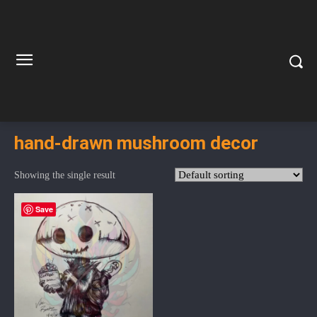
hand-drawn mushroom decor
Showing the single result
Save