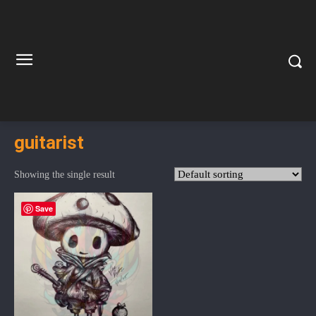
guitarist
Showing the single result
Save