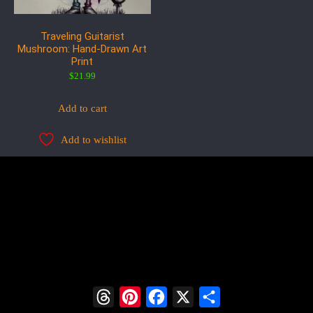
Traveling Guitarist
Mushroom: Hand-Drawn Art
Print
$
21.99
Add to cart
Add to wishlist
Threads
Pinterest
Facebook
X
Share